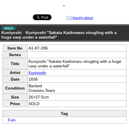
●
Inquiry about
Kuniyoshi Kuniyoshi "Sakata Kaidomaru strugling with a
huge carp under a waterfall"
Item No
A1-87-286
Series
Kuniyoshi "Sakata Kaidomaru strugling with a huge
Title
carp under a waterfall"
Artist
Kuniyoshi
Date
1836
Backed
Condition
Creases,Tears
Size
26×37.5cm
Price
SOLD
Tag
Fish