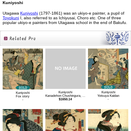
Kuniyoshi
Utagawa
Kuniyoshi
(1797-1861) was an ukiyo-e painter, a pupil of
Toyokuni
I, also referred to as Ichiyusai, Choro etc. One of three
popular ukiyo-e painters from Utagawa school in the end of Bakufu.
Related
Products
Kuniyoshi
Kuniyoshi
Kuniyoshi
Kanadehon Chushingura, Sho-dan
Yotsuya Kaidan
Fox story
$1650.14
-
-