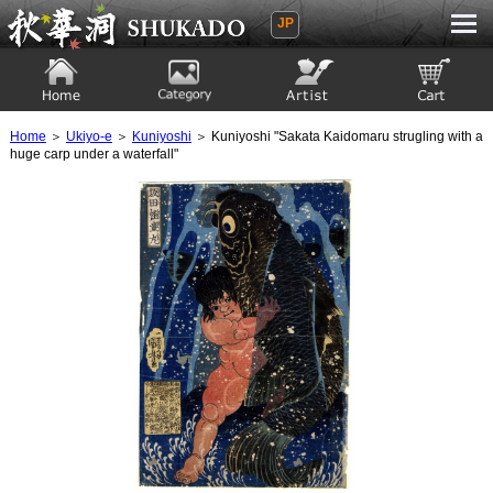
JP
Ukiyoe Gallery SHUKADO
Home
Category
Artist
View to cart
Home
＞
Ukiyo-e
＞
Kuniyoshi
＞ Kuniyoshi "Sakata Kaidomaru strugling with a
huge carp under a waterfall"