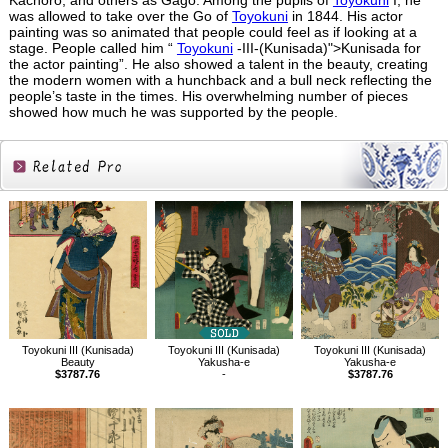
Kachoro, and others as Gago. Among the pupils of
Toyokuni
I, he
was allowed to take over the Go of
Toyokuni
in 1844. His actor
painting was so animated that people could feel as if looking at a
stage. People called him “
Toyokuni
-III-(Kunisada)">Kunisada for
the actor painting”. He also showed a talent in the beauty, creating
the modern women with a hunchback and a bull neck reflecting the
people’s taste in the times. His overwhelming number of pieces
showed how much he was supported by the people.
Related
Products
Toyokuni III (Kunisada)
Toyokuni III (Kunisada)
Toyokuni III (Kunisada)
Beauty
Yakusha-e
Yakusha-e
$3787.76
-
$3787.76