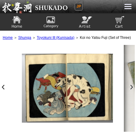
JP
Ukiyoe Gallery SHUKADO
Home
Category
Artist
View to cart
Home
＞
Shunga
＞
Toyokuni III (Kunisada)
＞ Koi no Yatsu Fuji (Set of Three)