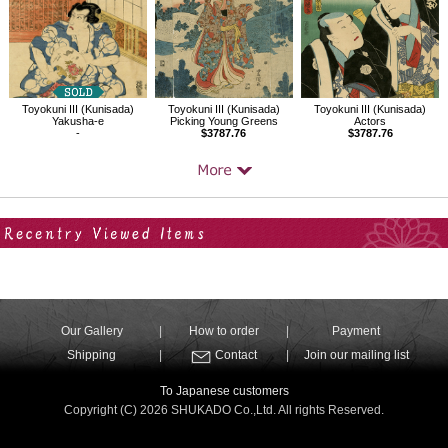
Toyokuni III (Kunisada)
Toyokuni III (Kunisada)
Toyokuni III (Kunisada)
Yakusha-e
Picking Young Greens
Actors
-
$3787.76
$3787.76
Your Recent History
Our Gallery
How to order
Payment
Shipping
Contact
Join our mailing list
To Japanese customers
Copyright (C) 2026 SHUKADO Co.,Ltd. All rights Reserved.