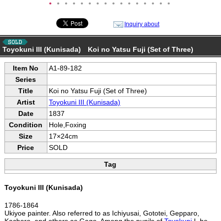
●
●
●
●
●
●
●
●
●
●
●
●
●
●
●
●
Inquiry about
Toyokuni III (Kunisada) Koi no Yatsu Fuji (Set of Three)
Item No
A1-89-182
Series
Title
Koi no Yatsu Fuji (Set of Three)
Artist
Toyokuni III (Kunisada)
Date
1837
Condition
Hole,Foxing
Size
17×24cm
Price
SOLD
Tag
Toyokuni III (Kunisada)
1786-1864
Ukiyoe painter. Also referred to as Ichiyusai, Gototei, Gepparo,