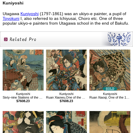
Kuniyoshi
Utagawa
Kuniyoshi
(1797-1861) was an ukiyo-e painter, a pupil of
Toyokuni
I, also referred to as Ichiyusai, Choro etc. One of three
popular ukiyo-e painters from Utagawa school in the end of Bakufu.
Related
Products
Kuniyoshi
Kuniyoshi
Kuniyoshi
Sixty-nine Stations of the Kisokaido, Tarui
Ruan Xiaowu,One of the 108 Heroes of the Popular Water Margin
Ruan Xiaoqi, One of the 108 Heroes of the Popular Water Margin
$7608.23
$7608.23
-