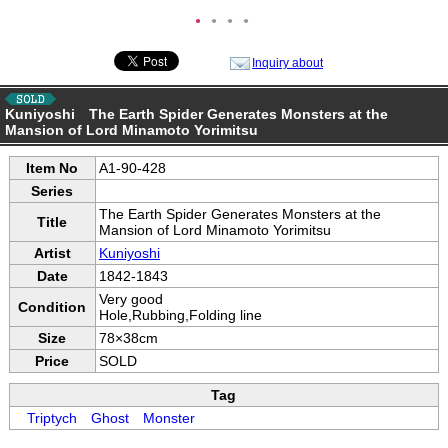
●
●
●
●
Inquiry about
Kuniyoshi The Earth Spider Generates Monsters at the
Mansion of Lord Minamoto Yorimitsu
Item No
A1-90-428
Series
The Earth Spider Generates Monsters at the
Title
Mansion of Lord Minamoto Yorimitsu
Artist
Kuniyoshi
Date
1842-1843
Very good
Condition
Hole,Rubbing,Folding line
Size
78×38cm
Price
SOLD
Tag
Triptych
Ghost
Monster