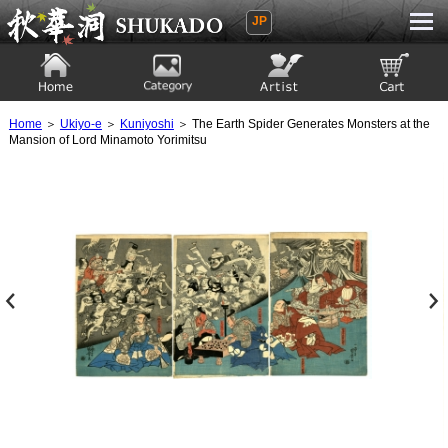
JP
Ukiyoe Gallery SHUKADO
Home
Category
Artist
View to cart
Home
＞
Ukiyo-e
＞
Kuniyoshi
＞ The Earth Spider Generates Monsters at the
Mansion of Lord Minamoto Yorimitsu