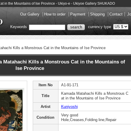
at in the Mountains of Ise Province - Ukiyo-e - Ukiyoe Gallery SHUKADO
Our Gallery
How to order
Payment
Shipping
Contact
Jo
Keywords
currency type
hachi Kills a Monstrous Cat in the Mountains of Ise Province
atahachi Kills a Monstrous Cat in the Mountains of
Ise Province
Item No
A1-91-171
Kamada Matahachi Kills a Monstrous C
Title
at in the Mountains of Ise Province
Artist
Kuniyoshi
Very good
Condition
Hole,Creases,Folding line,Repair