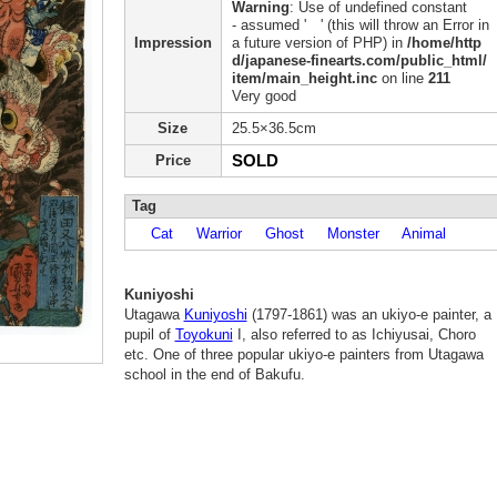
Warning
: Use of undefined constant
- assumed ' ' (this will throw an Error in
Impression
a future version of PHP) in
/home/http
d/japanese-finearts.com/public_html/
item/main_height.inc
on line
211
Very good
Size
25.5×36.5cm
SOLD
Price
Tag
Cat
Warrior
Ghost
Monster
Animal
Kuniyoshi
Utagawa
Kuniyoshi
(1797-1861) was an ukiyo-e painter, a
pupil of
Toyokuni
I, also referred to as Ichiyusai, Choro
etc. One of three popular ukiyo-e painters from Utagawa
school in the end of Bakufu.