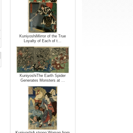
KuniyoshiMirror of the True
Loyalty of Each of t…
KuniyoshiThe Earth Spider
Generates Monsters at …
KuniyoshiA strong Woman from