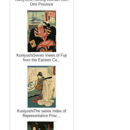
Omi Province
KuniyoshiSeven Views of Fuji
from the Eastern Ca…
KuniyoshiThe series Index of
Representative Prov…