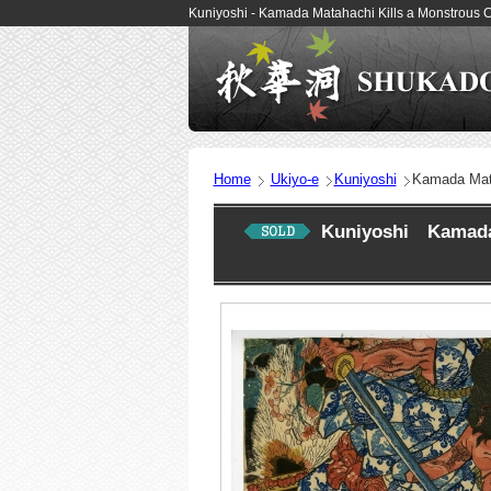
Kuniyoshi - Kamada Matahachi Kills a Monstrous C
Home
Ukiyo-e
Kuniyoshi
Kamada Mata
Kuniyoshi Kamada M