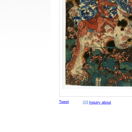
Tweet
Inquiry about