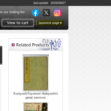
last update 2026/08/07
in our mailing list
to Japanese page
View to cart
KuniyoshiToyotomi Hideyoshi's
great services