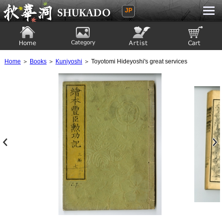
JP
Ukiyoe Gallery SHUKADO
Home
Category
Artist
View to cart
Home
＞
Books
＞
Kuniyoshi
＞ Toyotomi Hideyoshi's great services