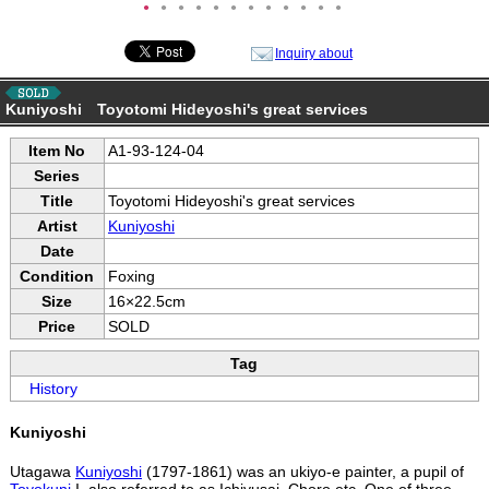
●
●
●
●
●
●
●
●
●
●
●
●
Inquiry about
Kuniyoshi Toyotomi Hideyoshi's great services
Item No
A1-93-124-04
Series
Title
Toyotomi Hideyoshi's great services
Artist
Kuniyoshi
Date
Condition
Foxing
Size
16×22.5cm
Price
SOLD
Tag
History
Kuniyoshi
Utagawa
Kuniyoshi
(1797-1861) was an ukiyo-e painter, a pupil of