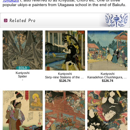
Toyokuni
I, also referred to as Ichiyusai, Choro etc. One of three
popular ukiyo-e painters from Utagawa school in the end of Bakufu.
Related
Products
Kuniyoshi
Kuniyoshi
Kuniyoshi
Spider
Sixty-nine Stations of the Kisokaido, Oi
Kanadehon Chushingura, Act 7
-
$126.74
$126.74