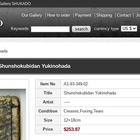
 Gallery SHUKADO
Our Gallery
How to order
Payment
Shipping
Contact
Jo
Keywords
currency type
hada
unshokubidan Yukinohada
Item No
A1-93-349-02
Title
Shunshokubidan Yukinohada
Artist
-----
Condition
Creases,Foxing,Tears
Size
12×18cm
$253.87
Price