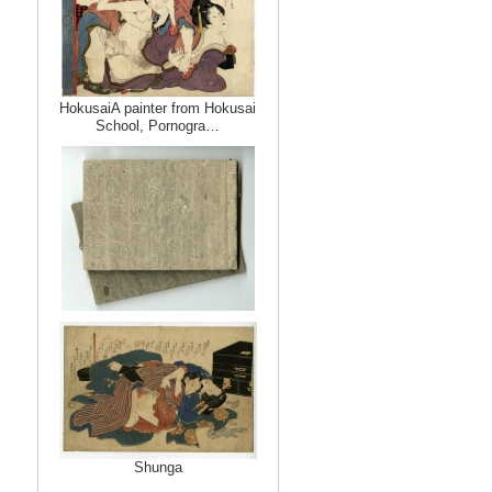
HokusaiA painter from Hokusai
School, Pornogra…
Shunga