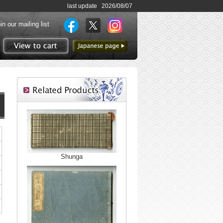
last update 2026/08/07
in our mailing list
to Japanese page
View to cart
Shunga