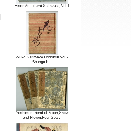
EisenMitsukumi Sakazuki, Vol.1
Ryuko Sakiwake Dodoitsu vol.2,
Shunga b…
YoshimoriFriend of Moon,Snow
and Flower,Four Sea…