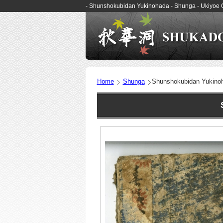
- Shunshokubidan Yukinohada - Shunga - Ukiyoe
Home
Shunga
Shunshokubidan Yukino
Sh