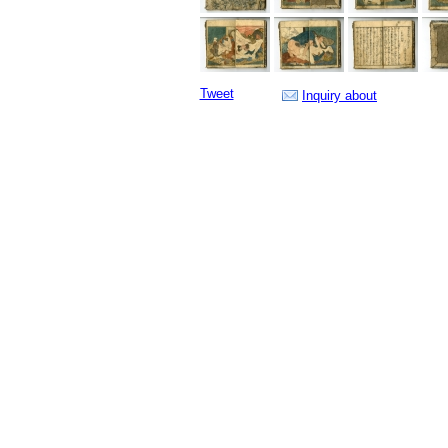
Tweet
Inquiry about