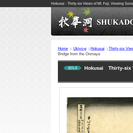
Hokusai - Thirty-six Views of Mt. Fuji, Viewing 
Home
Ukiyo-e
Hokusai
Thirty-six Vie
Bridge from the Onmaya
Hokusai Thirty-six 