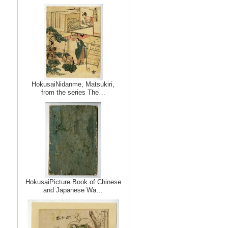
HokusaiNidanme, Matsukiri,
from the series The…
HokusaiPicture Book of Chinese
and Japanese Wa…