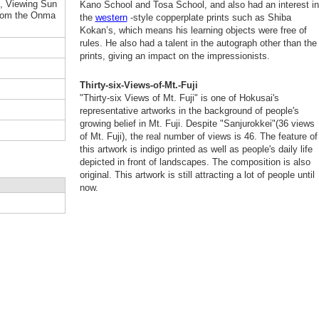
i, Viewing Sun
Kano School and Tosa School, and also had an interest in
from the Onma
the
western
-style copperplate prints such as Shiba
Kokan’s, which means his learning objects were free of
rules. He also had a talent in the autograph other than the
prints, giving an impact on the impressionists.
Thirty-six-Views-of-Mt.-Fuji
"Thirty-six Views of Mt. Fuji" is one of Hokusai's
representative artworks in the background of people's
growing belief in Mt. Fuji. Despite "Sanjurokkei"(36 views
of Mt. Fuji), the real number of views is 46. The feature of
this artwork is indigo printed as well as people's daily life
depicted in front of landscapes. The composition is also
original. This artwork is still attracting a lot of people until
now.