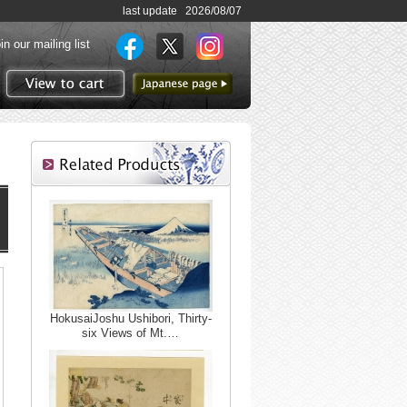
last update 2026/08/07
in our mailing list
to Japanese page
View to cart
HokusaiJoshu Ushibori, Thirty-
six Views of Mt.…