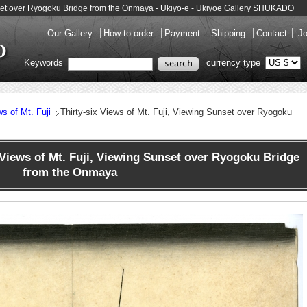
Sunset over Ryogoku Bridge from the Onmaya - Ukiyo-e - Ukiyoe Gallery SHUKADO
Our Gallery
How to order
Payment
Shipping
Contact
Jo
Keywords
currency type
ws of Mt. Fuji
Thirty-six Views of Mt. Fuji, Viewing Sunset over Ryogoku
Views of Mt. Fuji, Viewing Sunset over Ryogoku Bridge
from the Onmaya