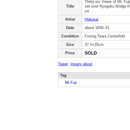
Thirty-six Views of Mt. Fuj
Title
set over Ryogoku Bridge 
ya
Artist
Hokusai
Date
about 1830–31
Condition
Foxing,Tears,Centerfold
Size
37.5×25cm
SOLD
Price
Tweet
Inquiry about
Tag
Mt.Fuji