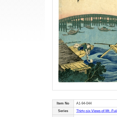
Item No
A1-94-044
Series
Thirty-six-Views-of-Mt.-Fuji