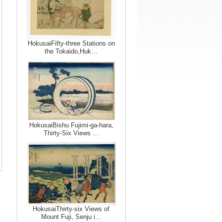
HokusaiFifty-three Stations on
the Tokaido,Huk…
HokusaiBishu Fujimi-ga-hara,
Thirty-Six Views …
HokusaiThirty-six Views of
Mount Fuji, Senju i…