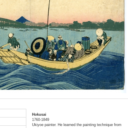
Hokusai
1760-1849
Ukiyoe painter. He learned the painting technique from