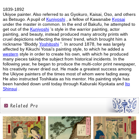
1839-1892
Ukiyoe painter. Also referred to as Gyokuro, Kaisai, Oso, and others
as Betsugo. A pupil of
Kuniyoshi
, a fellow of Kawanabe
Kyosai
under the master in common. In the end of Bakufu, he attempted to
get out of the
Kuniyoshi
’s style in the warrior painting, actor
painting, and beauty, instead produced many atrocity prints with
cruel depictions reflecting the times’ trend, which brought him a
nickname “Bloddy
Yoshitoshi
”. In around 1878, he was largely
affected by Kikuchi Yosai’s painting style, to which he added a
western
style in order to create his own, with which he produced
many pieces taking the subject from historical incidents. In the
following year, he began to produce the multi-color print newspaper,
his creativity never dried out. He made a greatest success among
the Ukiyoe painters of the times most of whom were fading away.
He also instructed Toshikata as his mentor. His painting style has
been handed down until today through Kaburaki Kiyokata and
Ito
Shinsui
.
Related
Products