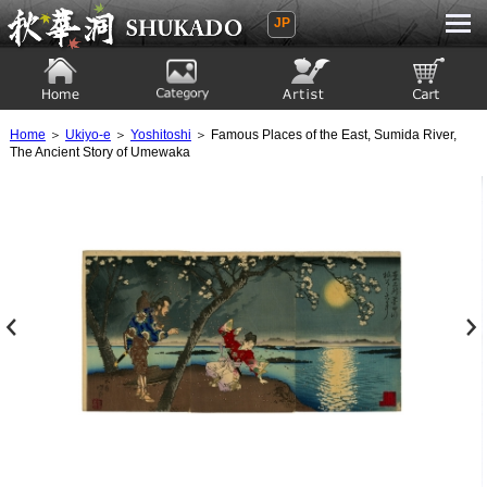
JP
Ukiyoe Gallery SHUKADO
Home
Category
Artist
View to cart
Home
＞
Ukiyo-e
＞
Yoshitoshi
＞ Famous Places of the East, Sumida River,
The Ancient Story of Umewaka