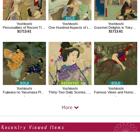
Yoshitoshi
Yoshitoshi
Yoshitoshi
Personalities of Recent Times
One Hundred Aspects of the Moon, The Moon of Iteshio
Gourmet Delights in Tokyo, Yaozen in Sanya
$1713.61
-
$1713.61
Yoshitoshi
Yoshitoshi
Yoshitoshi
Fujiwara no Yasumasa Plays His Flute in the Moonlight
Thirty-Two Daily Scenes, 'Looks Like she Wants a Stroll'
Famous Views and Humorous Images of Tokyo,Mimeguri Shrine,Shôkon Shrine
-
-
-
Your Recent History