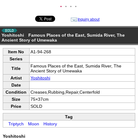
●
●
●
●
Inquiry about
Yoshitoshi Famous Places of the East, Sumida River, The
Ancient Story of Umewaka
Item No
A1-94-268
Series
Famous Places of the East, Sumida River, The
Title
Ancient Story of Umewaka
Artist
Yoshitoshi
Date
Condition
Creases,Rubbing,Repair,Centerfold
Size
75×37cm
Price
SOLD
Tag
Triptych
Moon
History
Yoshitoshi