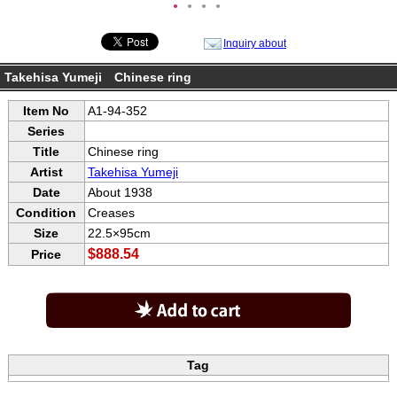
●
●
●
●
Inquiry about
Takehisa Yumeji Chinese ring
Item No
A1-94-352
Series
Title
Chinese ring
Artist
Takehisa Yumeji
Date
About 1938
Condition
Creases
Size
22.5×95cm
$888.54
Price
Tag