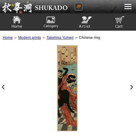
JP
Ukiyoe Gallery SHUKADO
Home
Category
Artist
View to cart
Home
＞
Modern prints
＞
Takehisa Yumeji
＞ Chinese ring