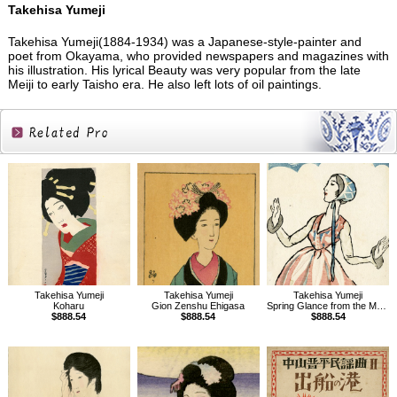
Takehisa Yumeji
Takehisa Yumeji(1884-1934) was a Japanese-style-painter and
poet from Okayama, who provided newspapers and magazines with
his illustration. His lyrical Beauty was very popular from the late
Meiji to early Taisho era. He also left lots of oil paintings.
Related
Products
Takehisa Yumeji
Takehisa Yumeji
Takehisa Yumeji
Koharu
Gion Zenshu Ehigasa
Spring Glance from the Magazine The Ladies' Graphic
$888.54
$888.54
$888.54