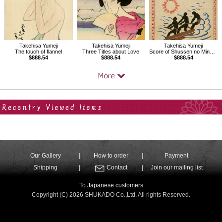
Takehisa Yumeji
Takehisa Yumeji
Takehisa Yumeji
The touch of flannel
Three Titles about Love
Score of Shussen no Minato, Folk songs composed by Nakayama Shinpei Vol.2
$888.54
$888.54
$888.54
Your Recent History
Our Gallery
How to order
Payment
Shipping
Contact
Join our mailing list
To Japanese customers
Copyright (C) 2026 SHUKADO Co.,Ltd. All rights Reserved.