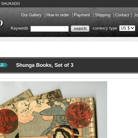
ery SHUKADO
Our Gallery
How to order
Payment
Shipping
Contact
Jo
Keywords
currency type
Shunga Books, Set of 3