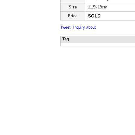
Size
11.5×18cm
SOLD
Price
Tweet
Inquiry about
Tag