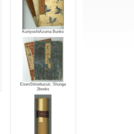
KuniyoshiAzuma Bunko
EisenShinobuzuri, Shunga
2books