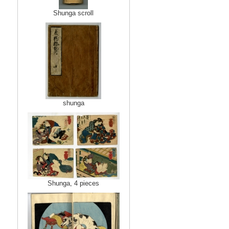
Shunga scroll
shunga
Shunga, 4 pieces