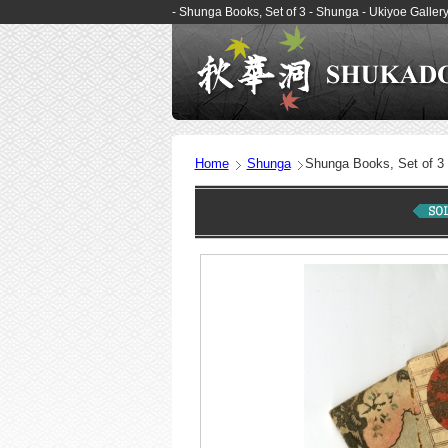
- Shunga Books, Set of 3 - Shunga - Ukiyoe Gall
Home
Shunga
Shunga Books, Set of 3