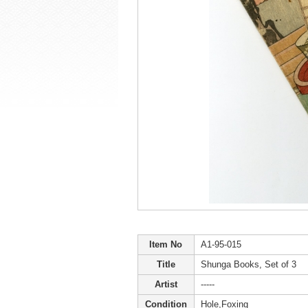
Item No
A1-95-015
Title
Shunga Books, Set of 3
Artist
-----
Condition
Hole,Foxing