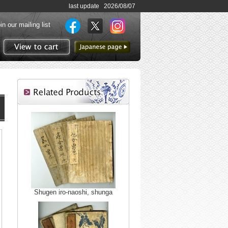
last update 2026/08/07
in our mailing list
to Japanese page
View to cart
Shugen iro-naoshi, shunga