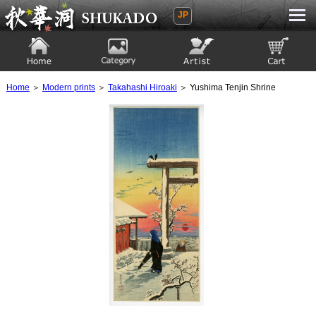
JP
Ukiyoe Gallery SHUKADO
Home
Category
Artist
View to cart
Home
＞
Modern prints
＞
Takahashi Hiroaki
＞ Yushima Tenjin Shrine