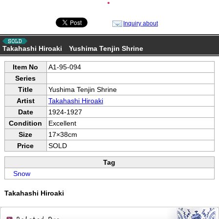
●
Inquiry about
Takahashi Hiroaki Yushima Tenjin Shrine
Item No
A1-95-094
Series
Title
Yushima Tenjin Shrine
Artist
Takahashi Hiroaki
Date
1924-1927
Condition
Excellent
Size
17×38cm
Price
SOLD
Tag
Snow
Takahashi Hiroaki