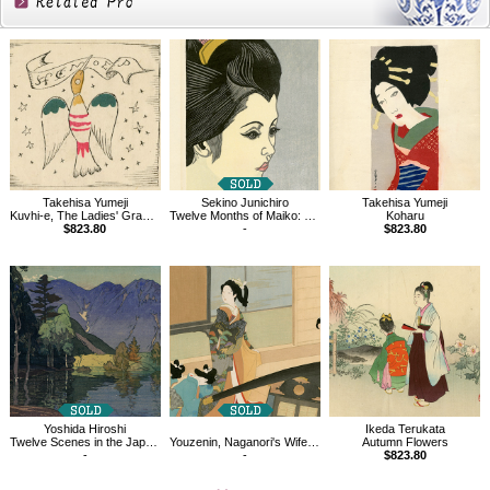
Related
Products
Takehisa Yumeji
Sekino Junichiro
Takehisa Yumeji
Kuvhi-e, The Ladies' Graphic, Vol.1.7
Twelve Months of Maiko: Morning Glories
Koharu
$823.80
-
$823.80
Yoshida Hiroshi
Ikeda Terukata
Twelve Scenes in the Japan Alps, Mount Hodaka
Youzenin, Naganori's Wife, Aguri
Autumn Flowers
-
-
$823.80