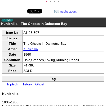
●
●
●
●
Inquiry about
Kunichika The Ghosts in Daimotsu Bay
Item No
A1-95-307
Series
Title
The Ghosts in Daimotsu Bay
Artist
Kunichika
Date
1860
Condition
Hole,Creases,Foxing,Rubbing,Repair
Size
74×36cm
Price
SOLD
Tag
Triptych
History
Ghost
Kunichika
1835-1900