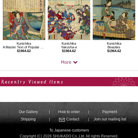
Kunichika
Kunichika
Kunichika
A Master Text of Popular Songs
Yakusha-e
Beauties
$1964.62
$1964.62
$1964.62
Your Recent History
Our Gallery
How to order
Payment
Shipping
Contact
Join our mailing list
To Japanese customers
Copyright (C) 2026 SHUKADO Co.,Ltd. All rights Reserved.