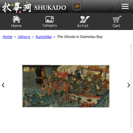
JP
Ukiyoe Gallery SHUKADO
Home
Category
Artist
View to cart
Home
＞
Ukiyo-e
＞
Kunichika
＞ The Ghosts in Daimotsu Bay