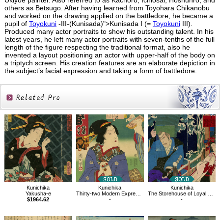
Ukiyoe painter. Also referred to as Kachoro, Ichiosai, Hoshunro, and
others as Betsugo. After having learned from Toyohara Chikanobu
and worked on the drawing applied on the battledore, he became a
pupil of
Toyokuni
-III-(Kunisada)">Kunisada I (=
Toyokuni
III).
Produced many actor portraits to show his outstanding talent. In his
latest years, he left many actor portraits with seven-tenths of the full
length of the figure respecting the traditional format, also he
invented a layout positioning an actor with upper-half of the body on
a triptych screen. His creation features are an elaborate depiction in
the subject’s facial expression and taking a form of battledore.
Related
Products
Kunichika
Kunichika
Kunichika
Thirty-two Modern Expressions
The Storehouse of Loyal Retainers, Act 9
Yakusha-e
-
-
$1964.62