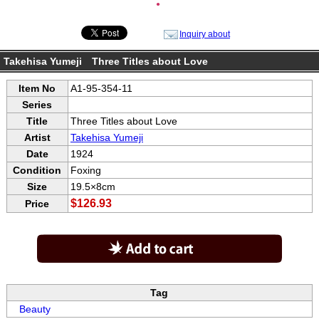
●
Inquiry about
Takehisa Yumeji Three Titles about Love
Item No
A1-95-354-11
Series
Title
Three Titles about Love
Artist
Takehisa Yumeji
Date
1924
Condition
Foxing
Size
19.5×8cm
$126.93
Price
Tag
Beauty