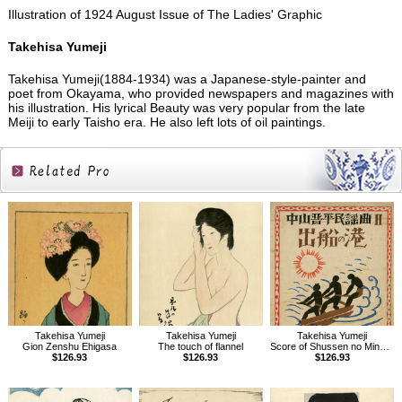
Illustration of 1924 August Issue of The Ladies' Graphic
Takehisa Yumeji
Takehisa Yumeji(1884-1934) was a Japanese-style-painter and
poet from Okayama, who provided newspapers and magazines with
his illustration. His lyrical Beauty was very popular from the late
Meiji to early Taisho era. He also left lots of oil paintings.
Related
Products
Takehisa Yumeji
Takehisa Yumeji
Takehisa Yumeji
Gion Zenshu Ehigasa
The touch of flannel
Score of Shussen no Minato, Folk songs composed by Nakayama Shinpei Vol.2
$126.93
$126.93
$126.93