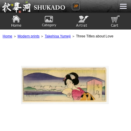
JP
Ukiyoe Gallery SHUKADO
Home
Category
Artist
View to cart
Home
＞
Modern prints
＞
Takehisa Yumeji
＞ Three Titles about Love