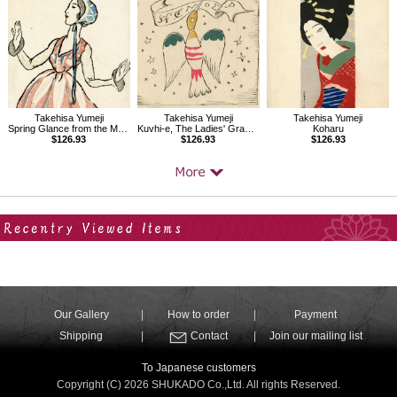
Takehisa Yumeji
Takehisa Yumeji
Takehisa Yumeji
Spring Glance from the Magazine The Ladies' Graphic
Kuvhi-e, The Ladies' Graphic, Vol.1.7
Koharu
$126.93
$126.93
$126.93
Your Recent History
Our Gallery
How to order
Payment
Shipping
Contact
Join our mailing list
To Japanese customers
Copyright (C) 2026 SHUKADO Co.,Ltd. All rights Reserved.