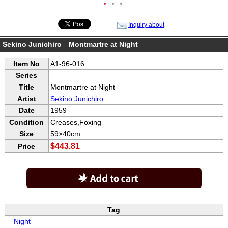
●
●
●
Inquiry about
Sekino Junichiro Montmartre at Night
Item No
A1-96-016
Series
Title
Montmartre at Night
Artist
Sekino Junichiro
Date
1959
Condition
Creases,Foxing
Size
59×40cm
$443.81
Price
Tag
Night