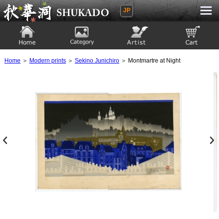
JP
Ukiyoe Gallery SHUKADO
Home
Category
Artist
View to cart
Home
＞
Modern prints
＞
Sekino Junichiro
＞ Montmartre at Night