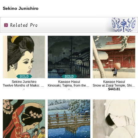
Sekino Junichiro
Related
Products
Sekino Junichiro
Kawase Hasui
Kawase Hasui
Twelve Months of Maiko: Morning Glories
Kinosaki, Tajima, from the series Souvenirs of Travel Ⅲ
Snow at Zojoji Temple, Shiba
-
-
$443.81