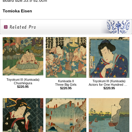
Board size:33.5*52.0cm
Tomioka Eisen
Related
Products
Toyokuni III (Kunisada)
Kunisada II
Toyokuni III (Kunisada)
Chushingura
Three Big Girls
Actors for One Hundred Selected Flowers, Shiranui Daijin
$220.95
$220.95
$220.95