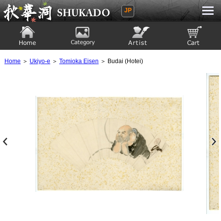
JP
Ukiyoe Gallery SHUKADO
Home
Category
Artist
View to cart
Home
＞
Ukiyo-e
＞
Tomioka Eisen
＞ Budai (Hotei)