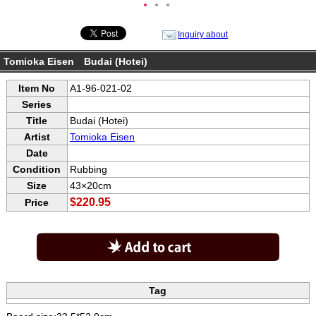
●
●
●
Inquiry about
Tomioka Eisen Budai (Hotei)
Item No
A1-96-021-02
Series
Title
Budai (Hotei)
Artist
Tomioka Eisen
Date
Condition
Rubbing
Size
43×20cm
$220.95
Price
Tag