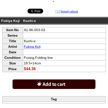
●
Inquiry about
Fukiya Koji Kuchi-e
Item No
A1-96-053-03
Series
Title
Kuchi-e
Artist
Fukiya Koji
Date
Condition
Foxing,Folding line
Size
18.5×14cm
$44.36
Price
Tag