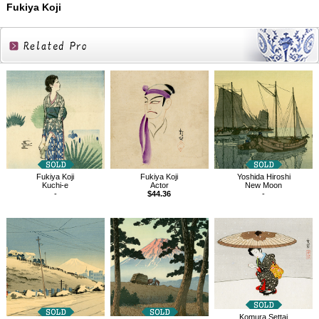
Fukiya Koji
Related
Products
Fukiya Koji
Fukiya Koji
Yoshida Hiroshi
Kuchi-e
Actor
New Moon
-
$44.36
-
Komura Settai