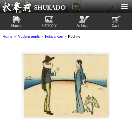
JP
Ukiyoe Gallery SHUKADO
Home
Category
Artist
View to cart
Home
＞
Modern prints
＞
Fukiya Koji
＞ Kuchi-e