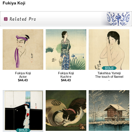
Fukiya Koji
Related
Products
Fukiya Koji
Fukiya Koji
Takehisa Yumeji
Actor
Kuchi-e
The touch of flannel
$44.43
$44.43
-