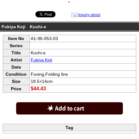
●
Inquiry about
Fukiya Koji Kuchi-e
Item No
A1-96-053-03
Series
Title
Kuchi-e
Artist
Fukiya Koji
Date
Condition
Foxing,Folding line
Size
18.5×14cm
$44.43
Price
Tag