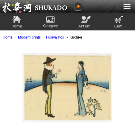
JP
Ukiyoe Gallery SHUKADO
Home
Category
Artist
View to cart
Home
＞
Modern prints
＞
Fukiya Koji
＞ Kuchi-e