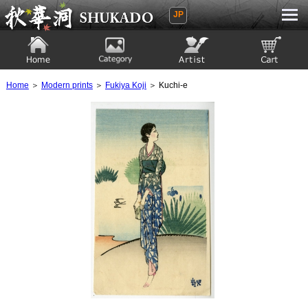
JP
Ukiyoe Gallery SHUKADO
Home
Category
Artist
View to cart
Home
＞
Modern prints
＞
Fukiya Koji
＞ Kuchi-e