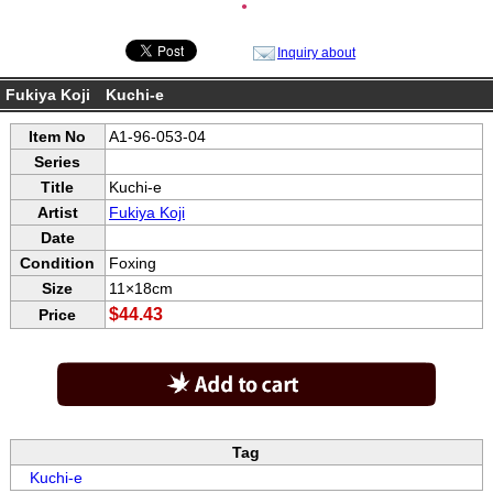
●
Inquiry about
Fukiya Koji Kuchi-e
Item No
A1-96-053-04
Series
Title
Kuchi-e
Artist
Fukiya Koji
Date
Condition
Foxing
Size
11×18cm
$44.43
Price
Tag
Kuchi-e