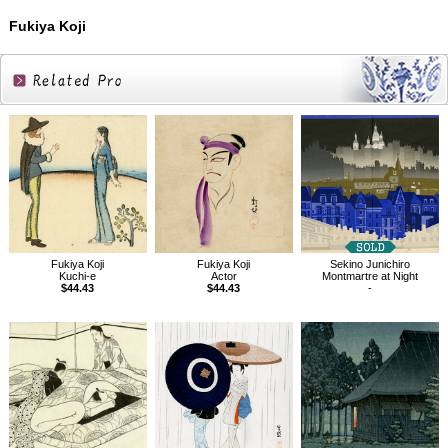
Fukiya Koji
Related
Products
Fukiya Koji
Fukiya Koji
Sekino Junichiro
Kuchi-e
Actor
Montmartre at Night
$44.43
$44.43
-