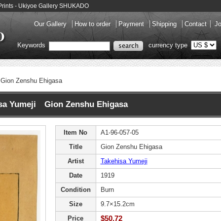
Prints - Ukiyoe Gallery SHUKADO
Our Gallery
How to order
Payment
Shipping
Contact
Jo
Keywords
currency type
Gion Zenshu Ehigasa
sa Yumeji Gion Zenshu Ehigasa
Item No
A1-96-057-05
Title
Gion Zenshu Ehigasa
Artist
Takehisa Yumeji
Date
1919
Condition
Burn
Size
9.7×15.2cm
$50.72
Price