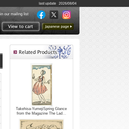
last update 2026/08/04
in our mailing list
to Japanese page
View to cart
Takehisa-YumejiSpring Glance
from the Magazine The Lad…