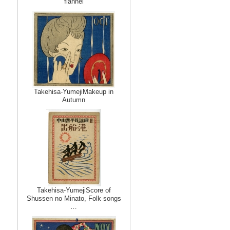
flannel
Takehisa-YumejiMakeup in
Autumn
Takehisa-YumejiScore of
Shussen no Minato, Folk songs
…