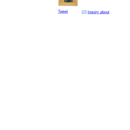
Tweet
Inquiry about