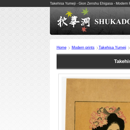
Takehisa Yumeji - Gion Zenshu Ehigasa - Modern 
Home
Modern prints
Takehisa Yumeji
Takehi