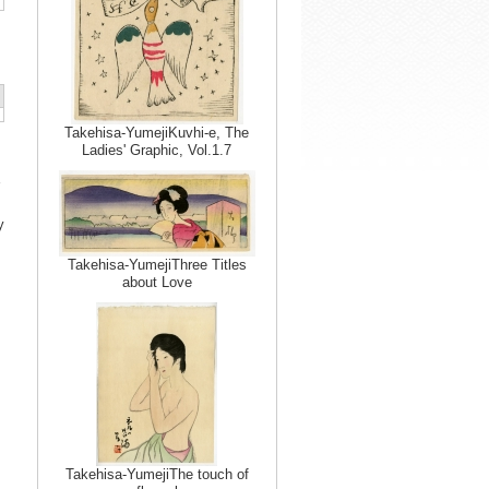
Takehisa-YumejiKuvhi-e, The
Ladies' Graphic, Vol.1.7
y
Takehisa-YumejiThree Titles
about Love
Takehisa-YumejiThe touch of