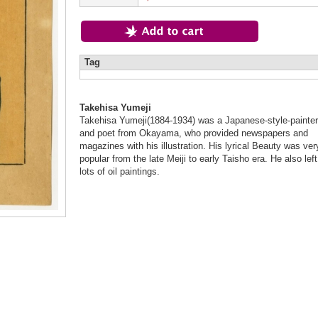
Tag
Takehisa Yumeji
Takehisa Yumeji(1884-1934) was a Japanese-style-painter
and poet from Okayama, who provided newspapers and
magazines with his illustration. His lyrical Beauty was ver
popular from the late Meiji to early Taisho era. He also left
lots of oil paintings.