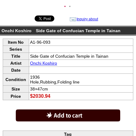
●
●
Inquiry about
Onchi Koshiro Side Gate of Confucian Temple in Tainan
Item No
A1-96-093
Series
Title
Side Gate of Confucian Temple in Tainan
Artist
Onchi Koshiro
Date
1936
Condition
Hole,Rubbing,Folding line
Size
38×47cm
$2030.94
Price
Tag