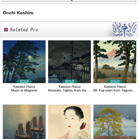
Onchi Koshiro
Related
Products
Kawase Hasui
Kawase Hasui
Kawase Hasui
Moon at Magome
Kinosaki, Tajima, from the series Souvenirs of Travel Ⅲ
Mt. Fuji seen from Tagonoura, Evening
-
-
-