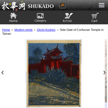
JP
Ukiyoe Gallery SHUKADO
Home
Category
Artist
View to cart
Home
＞
Modern prints
＞
Onchi Koshiro
＞ Side Gate of Confucian Temple in
Tainan