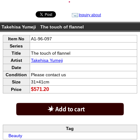
●
Inquiry about
Takehisa Yumeji The touch of flannel
Item No
A1-96-097
Series
Title
The touch of flannel
Artist
Takehisa Yumeji
Date
Condition
Please contact us
Size
31×41cm
$571.20
Price
Tag
Beauty