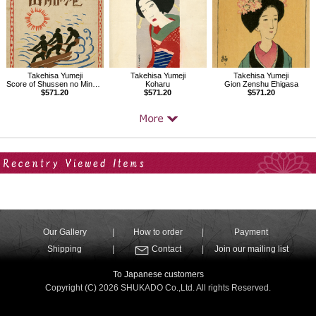
Takehisa Yumeji
Takehisa Yumeji
Takehisa Yumeji
Score of Shussen no Minato, Folk songs composed by Nakayama Shinpei Vol.2
Koharu
Gion Zenshu Ehigasa
$571.20
$571.20
$571.20
Your Recent History
Our Gallery
How to order
Payment
Shipping
Contact
Join our mailing list
To Japanese customers
Copyright (C) 2026 SHUKADO Co.,Ltd. All rights Reserved.