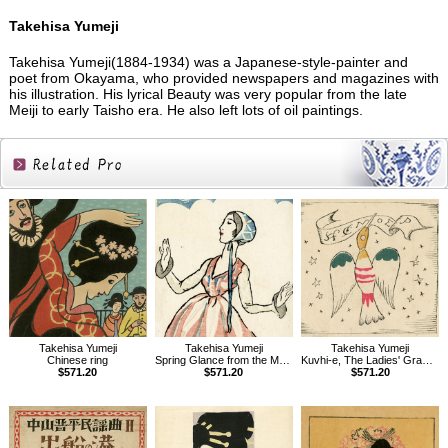
Takehisa Yumeji
Takehisa Yumeji(1884-1934) was a Japanese-style-painter and
poet from Okayama, who provided newspapers and magazines with
his illustration. His lyrical Beauty was very popular from the late
Meiji to early Taisho era. He also left lots of oil paintings.
Related
Products
Takehisa Yumeji
Takehisa Yumeji
Takehisa Yumeji
Chinese ring
Spring Glance from the Magazine The Ladies' Graphic
Kuvhi-e, The Ladies' Graphic, Vol.1.7
$571.20
$571.20
$571.20