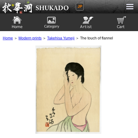
JP
Ukiyoe Gallery SHUKADO
Home
Category
Artist
View to cart
Home
＞
Modern prints
＞
Takehisa Yumeji
＞ The touch of flannel