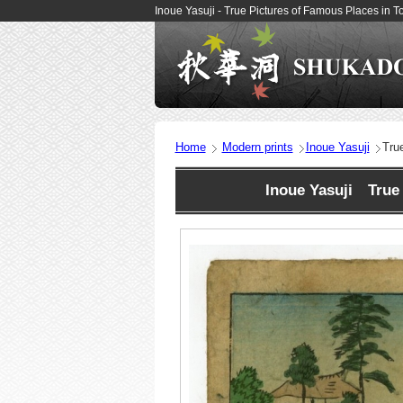
Inoue Yasuji - True Pictures of Famous Places in 
Home
Modern prints
Inoue Yasuji
Tru
Inoue Yasuji True 