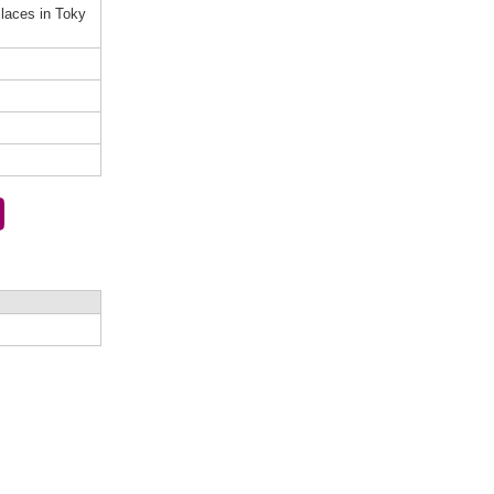
laces in Toky