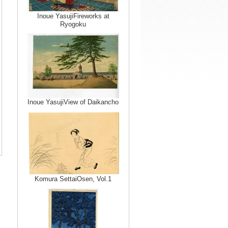
Inoue YasujiFireworks at
Ryogoku
Inoue YasujiView of Daikancho
Komura SettaiOsen, Vol.1