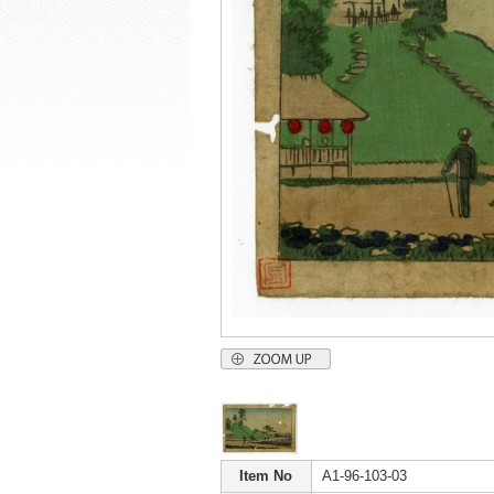
Item No
A1-96-103-03