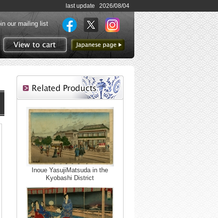
last update 2026/08/04
in our mailing list
to Japanese page
View to cart
Inoue YasujiMatsuda in the
Kyobashi District