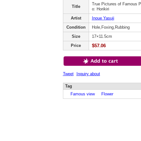
True Pictures of Famous P
Title
o: Horikiri
Artist
Inoue Yasuji
Condition
Hole,Foxing,Rubbing
Size
17×11.5cm
$57.06
Price
Tweet
Inquiry about
Tag
Famous view
Flower