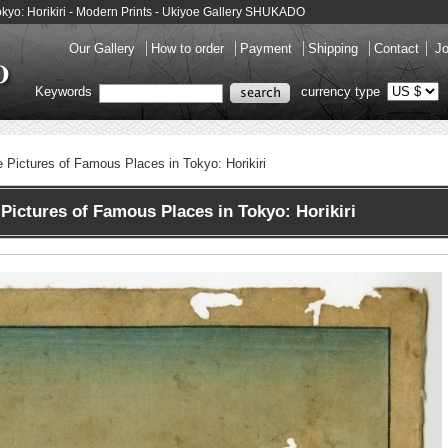
Tokyo: Horikiri - Modern Prints - Ukiyoe Gallery SHUKADO
Our Gallery
How to order
Payment
Shipping
Contact
Jo
Keywords
currency type
e Pictures of Famous Places in Tokyo: Horikiri
Pictures of Famous Places in Tokyo: Horikiri