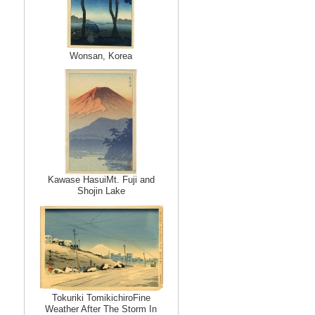
Wonsan, Korea
Kawase HasuiMt. Fuji and
Shojin Lake
Tokuriki TomikichiroFine
Weather After The Storm In