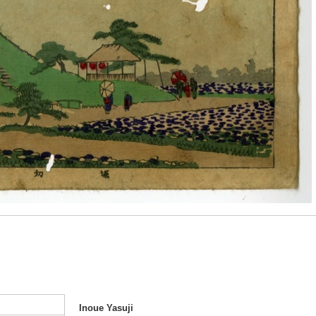
Inoue Yasuji