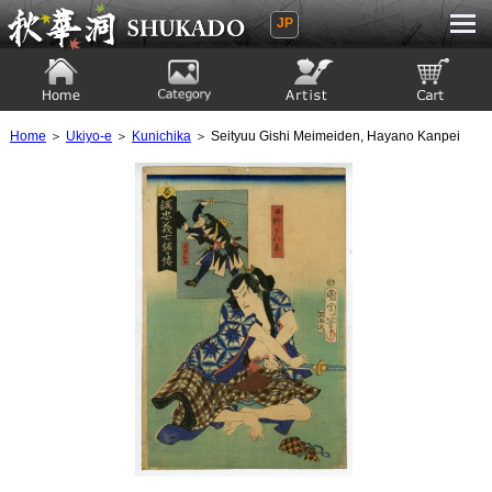
JP
Ukiyoe Gallery SHUKADO
Home
Category
Artist
View to cart
Home
＞
Ukiyo-e
＞
Kunichika
＞ Seityuu Gishi Meimeiden, Hayano Kanpei