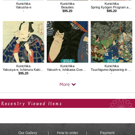
Kunichika
Kunichika
Kunichika
Yakusha-e
Beauties
Spring Kyōgen Program at the Kabuki-za theatre in Meiji 24 (1892)
-
$95.20
$95.20
Kunichika
Kunichika
Kunichika
Yakusya-e, Ichimura Kakitsu IV as Orochimaru
Yakush-e, Ishikawa Goemon
Tsuchigumo Appearing in the House of Minamoto no Yorimitsu
$95.20
-
-
Your Recent History
Our Gallery
How to order
Payment