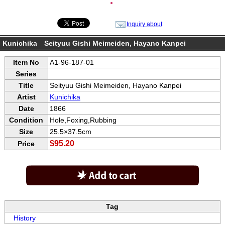
●
Inquiry about
Kunichika Seityuu Gishi Meimeiden, Hayano Kanpei
Item No
A1-96-187-01
Series
Title
Seityuu Gishi Meimeiden, Hayano Kanpei
Artist
Kunichika
Date
1866
Condition
Hole,Foxing,Rubbing
Size
25.5×37.5cm
$95.20
Price
Tag
History