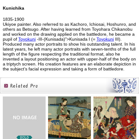
Kunichika
1835-1900
Ukiyoe painter. Also referred to as Kachoro, Ichiosai, Hoshunro, and
others as Betsugo. After having learned from Toyohara Chikanobu
and worked on the drawing applied on the battledore, he became a
pupil of
Toyokuni
-III-(Kunisada)">Kunisada I (=
Toyokuni
III).
Produced many actor portraits to show his outstanding talent. In his
latest years, he left many actor portraits with seven-tenths of the full
length of the figure respecting the traditional format, also he
invented a layout positioning an actor with upper-half of the body on
a triptych screen. His creation features are an elaborate depiction in
the subject’s facial expression and taking a form of battledore.
Related
Products