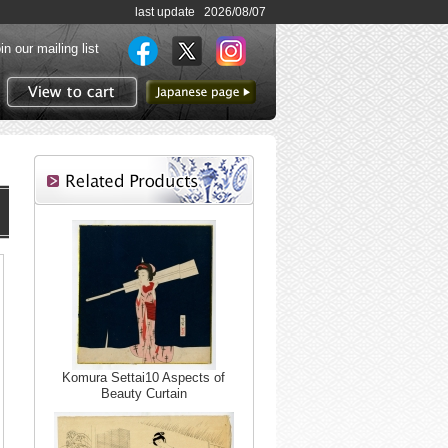
last update 2026/08/07
in our mailing list
to Japanese page
View to cart
Komura Settai10 Aspects of
Beauty Curtain