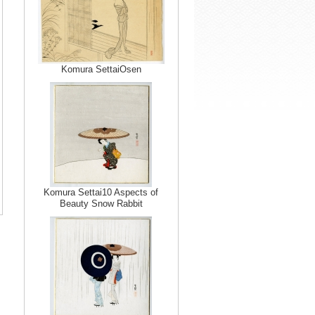
Komura SettaiOsen
Komura Settai10 Aspects of
Beauty Snow Rabbit