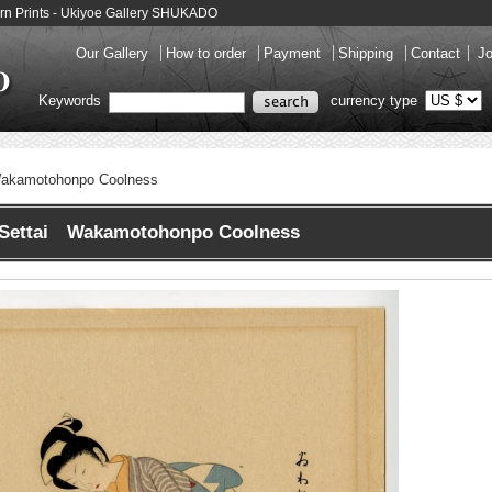
n Prints - Ukiyoe Gallery SHUKADO
Our Gallery
How to order
Payment
Shipping
Contact
Jo
Keywords
currency type
akamotohonpo Coolness
Settai Wakamotohonpo Coolness