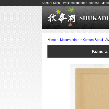
Komura Settai - Wakamotohonpo Coolness - Moder
Home
Modern prints
Komura Settai
W
Komura 