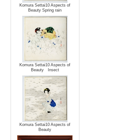
Komura Settai10 Aspects of
Beauty Spring rain
Komura Settai10 Aspects of
Beauty Insect
Komura Settai10 Aspects of
Beauty