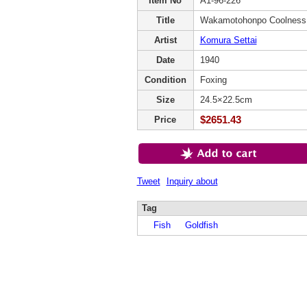
Item No
A1-96-226
Title
Wakamotohonpo Coolness
Artist
Komura Settai
Date
1940
Condition
Foxing
Size
24.5×22.5cm
$2651.43
Price
Tweet
Inquiry about
Tag
Fish
Goldfish