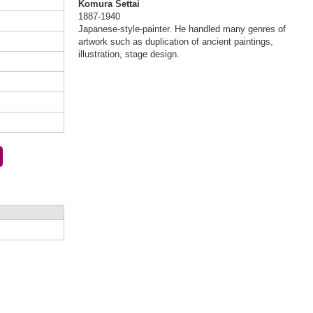
Komura Settai
1887-1940
Japanese-style-painter. He handled many genres of
artwork such as duplication of ancient paintings,
illustration, stage design.