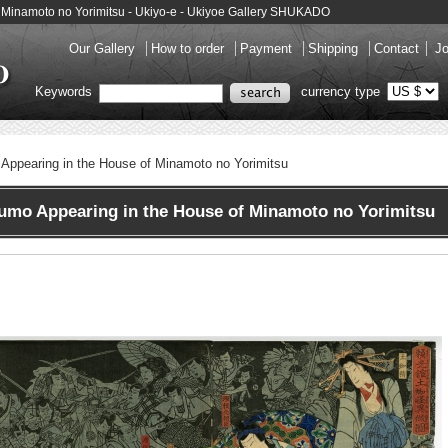
f Minamoto no Yorimitsu - Ukiyo-e - Ukiyoe Gallery SHUKADO
Our Gallery
How to order
Payment
Shipping
Contact
Jo
Keywords
currency type
Appearing in the House of Minamoto no Yorimitsu
mo Appearing in the House of Minamoto no Yorimitsu