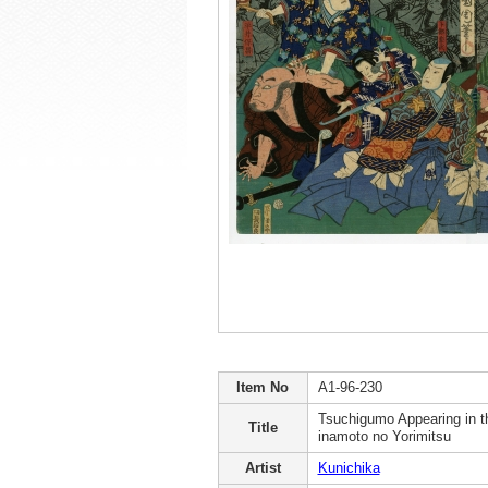
Item No
A1-96-230
Tsuchigumo Appearing in 
Title
inamoto no Yorimitsu
Artist
Kunichika