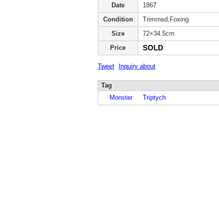
Date
1867
Condition
Trimmed,Foxing
Size
72×34.5cm
SOLD
Price
Tweet
Inquiry about
Tag
Monster
Triptych