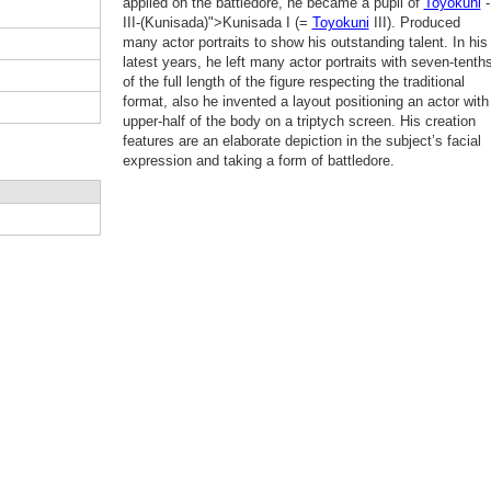
applied on the battledore, he became a pupil of
Toyokuni
-
III-(Kunisada)">Kunisada I (=
Toyokuni
III). Produced
many actor portraits to show his outstanding talent. In his
latest years, he left many actor portraits with seven-tenth
of the full length of the figure respecting the traditional
format, also he invented a layout positioning an actor with
upper-half of the body on a triptych screen. His creation
features are an elaborate depiction in the subject’s facial
expression and taking a form of battledore.