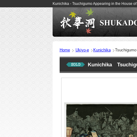
Kunichika - Tsuchigumo Appearing in the House o
Home
Ukiyo-e
Kunichika
Tsuchigumo 
Kunichika Tsuchigu