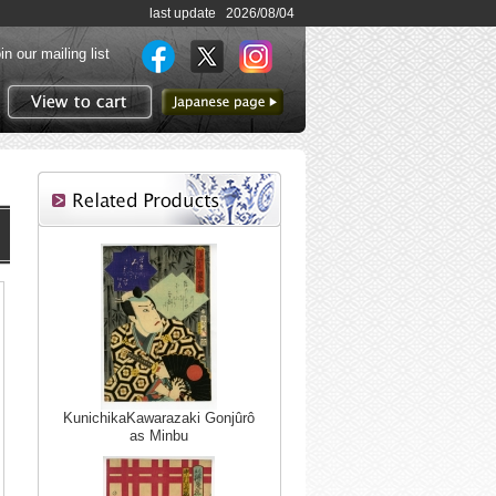
last update 2026/08/04
in our mailing list
to Japanese page
View to cart
KunichikaKawarazaki Gonjûrô
as Minbu