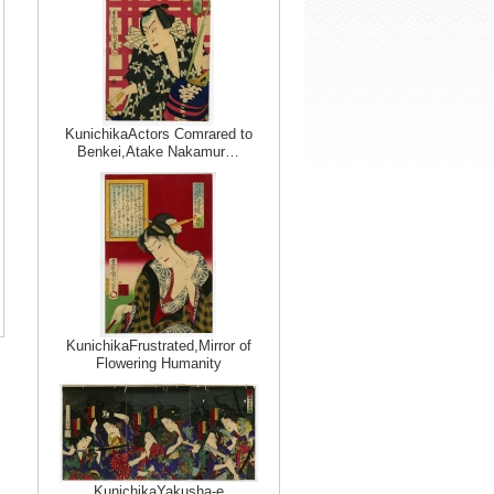
KunichikaActors Comrared to
Benkei,Atake Nakamur…
KunichikaFrustrated,Mirror of
Flowering Humanity
KunichikaYakusha-e