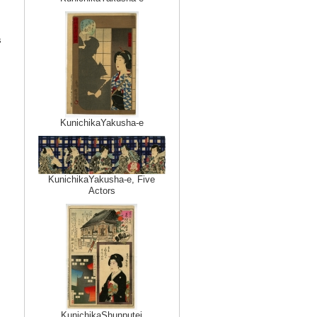
s
KunichikaYakusha-e
KunichikaYakusha-e, Five
Actors
KunichikaShunputei