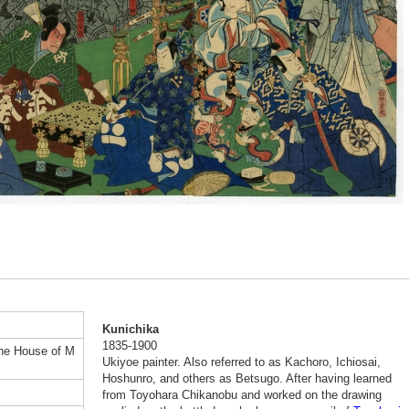
Kunichika
1835-1900
the House of M
Ukiyoe painter. Also referred to as Kachoro, Ichiosai,
Hoshunro, and others as Betsugo. After having learned
from Toyohara Chikanobu and worked on the drawing