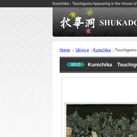
Kunichika - Tsuchigumo Appearing in the House o
Home
Ukiyo-e
Kunichika
Tsuchigumo 
Kunichika Tsuchigu