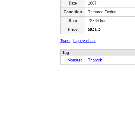
Date
1867
Condition
Trimmed,Foxing
Size
72×34.5cm
SOLD
Price
Tweet
Inquiry about
Tag
Monster
Triptych