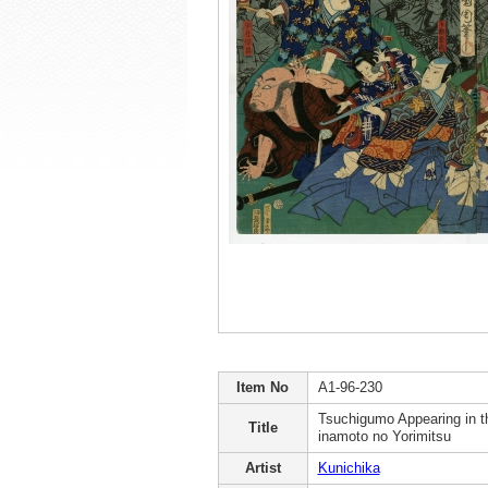
Item No
A1-96-230
Tsuchigumo Appearing in 
Title
inamoto no Yorimitsu
Artist
Kunichika