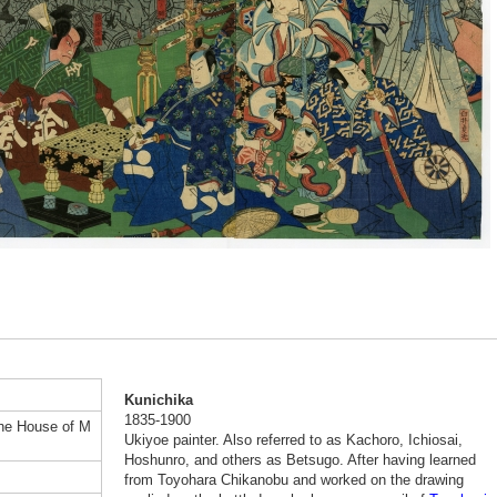
Kunichika
1835-1900
the House of M
Ukiyoe painter. Also referred to as Kachoro, Ichiosai,
Hoshunro, and others as Betsugo. After having learned
from Toyohara Chikanobu and worked on the drawing