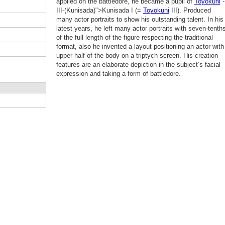
applied on the battledore, he became a pupil of
Toyokuni
-
III-(Kunisada)">Kunisada I (=
Toyokuni
III). Produced
many actor portraits to show his outstanding talent. In his
latest years, he left many actor portraits with seven-tenth
of the full length of the figure respecting the traditional
format, also he invented a layout positioning an actor with
upper-half of the body on a triptych screen. His creation
features are an elaborate depiction in the subject’s facial
expression and taking a form of battledore.