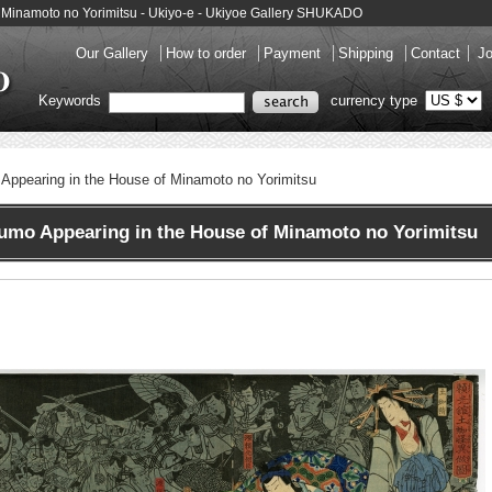
f Minamoto no Yorimitsu - Ukiyo-e - Ukiyoe Gallery SHUKADO
Our Gallery
How to order
Payment
Shipping
Contact
Jo
Keywords
currency type
Appearing in the House of Minamoto no Yorimitsu
mo Appearing in the House of Minamoto no Yorimitsu