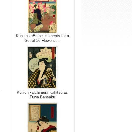
KunichikaEmbellishments for a
Set of 36 Flowers …
KunichikaIchimura Kakitsu as
Fuwa Bansaku