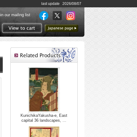
last update 2026/08/07
in our mailing list
to Japanese page
View to cart
KunichikaYakusha-e, East
capital 36 landscapes, …