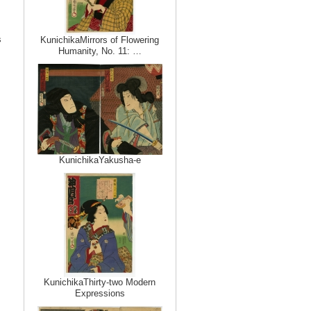
s
KunichikaMirrors of Flowering
Humanity, No. 11: …
KunichikaYakusha-e
KunichikaThirty-two Modern
Expressions