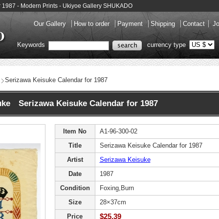
r 1987 - Modern Prints - Ukiyoe Gallery SHUKADO
Our Gallery
How to order
Payment
Shipping
Contact
Jo
Keywords
currency type
Serizawa Keisuke Calendar for 1987
uke Serizawa Keisuke Calendar for 1987
Item No
A1-96-300-02
Title
Serizawa Keisuke Calendar for 1987
Artist
Serizawa Keisuke
Date
1987
Condition
Foxing,Burn
Size
28×37cm
$25.39
Price