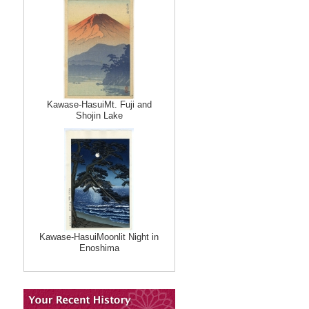
Kawase-HasuiMt. Fuji and
Shojin Lake
Kawase-HasuiMoonlit Night in
Enoshima