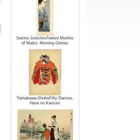
Sekino-JunichiroTwelve Months
of Maiko: Morning Glories
Yamakawa-ShuhoFifty Dances,
Hane no Kamuro