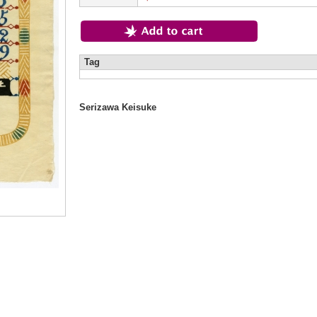
Tag
Serizawa Keisuke