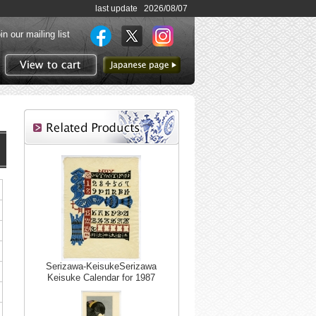
last update 2026/08/07
in our mailing list
to Japanese page
View to cart
Serizawa-KeisukeSerizawa
Keisuke Calendar for 1987