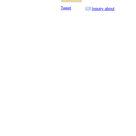
Tweet
Inquiry about