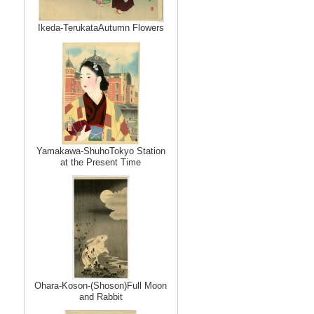
Ikeda-TerukataAutumn Flowers
Yamakawa-ShuhoTokyo Station
at the Present Time
Ohara-Koson-(Shoson)Full Moon
and Rabbit