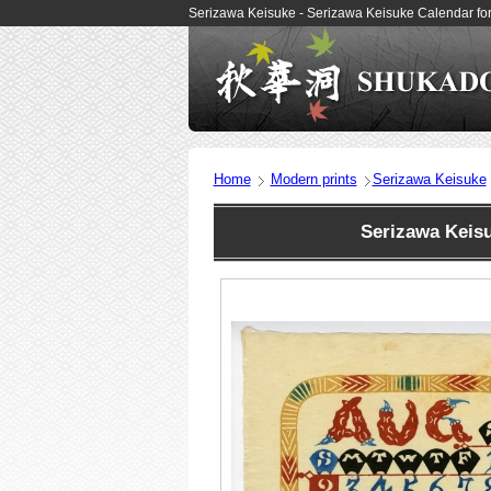
Serizawa Keisuke - Serizawa Keisuke Calendar fo
Home
Modern prints
Serizawa Keisuke
Serizawa Keis