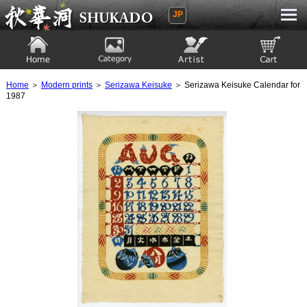
JP
Ukiyoe Gallery SHUKADO
Home
Category
Artist
View to cart
Home
＞
Modern prints
＞
Serizawa Keisuke
＞ Serizawa Keisuke Calendar for
1987