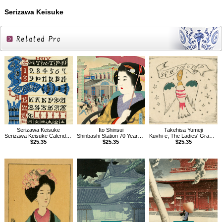
Serizawa Keisuke
Related
Products
Serizawa Keisuke
Takehisa Yumeji
Ito Shinsui
Serizawa Keisuke Calendar for 1987
Kuvhi-e, The Ladies' Graphic, Vol.1.7
Shinbashi Station 70 Years Ago
$25.35
$25.35
$25.35