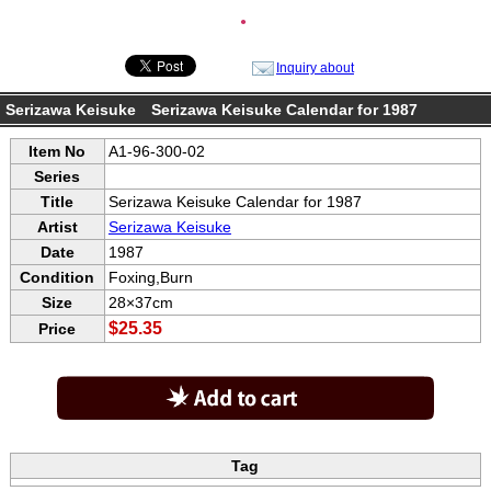
●
Inquiry about
Serizawa Keisuke Serizawa Keisuke Calendar for 1987
Item No
A1-96-300-02
Series
Title
Serizawa Keisuke Calendar for 1987
Artist
Serizawa Keisuke
Date
1987
Condition
Foxing,Burn
Size
28×37cm
$25.35
Price
Tag