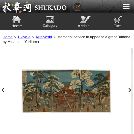
JP
Ukiyoe Gallery SHUKADO
Home
Category
Artist
View to cart
Home
＞
Ukiyo-e
＞
Kuniyoshi
＞ Memorial service to appease a great Buddha
by Minamoto Yoritomo