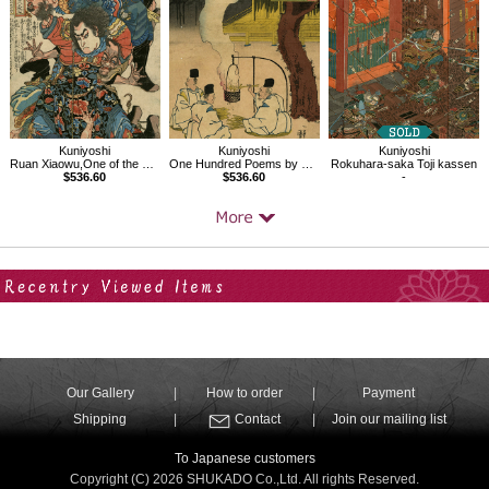
Kuniyoshi
Kuniyoshi
Kuniyoshi
Ruan Xiaowu,One of the 108 Heroes of the Popular Water Margin
One Hundred Poems by One Hundred Poets : A Poem by Onakatomi no Yoshinobuason
Rokuhara-saka Toji kassen
$536.60
$536.60
-
Your Recent History
Our Gallery
How to order
Payment
Shipping
Contact
Join our mailing list
To Japanese customers
Copyright (C) 2026 SHUKADO Co.,Ltd. All rights Reserved.