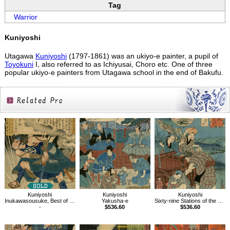
Tag
Warrior
Kuniyoshi
Utagawa
Kuniyoshi
(1797-1861) was an ukiyo-e painter, a pupil of
Toyokuni
I, also referred to as Ichiyusai, Choro etc. One of three
popular ukiyo-e painters from Utagawa school in the end of Bakufu.
Related
Products
Kuniyoshi
Kuniyoshi
Kuniyoshi
Inukawasousuke, Best of Refined Fencer in Tale of Eight Dogs by Old Kyokutei
Yakusha-e
Sixty-nine Stations of the Kisokaido, Tarui
-
$536.60
$536.60