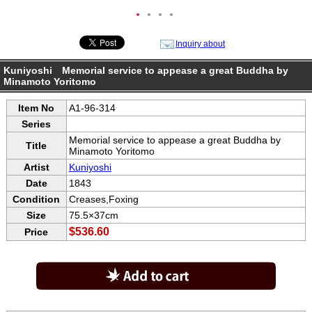
●
●
●
●
Inquiry about
Kuniyoshi Memorial service to appease a great Buddha by
Minamoto Yoritomo
Item No
A1-96-314
Series
Memorial service to appease a great Buddha by
Title
Minamoto Yoritomo
Artist
Kuniyoshi
Date
1843
Condition
Creases,Foxing
Size
75.5×37cm
$536.60
Price