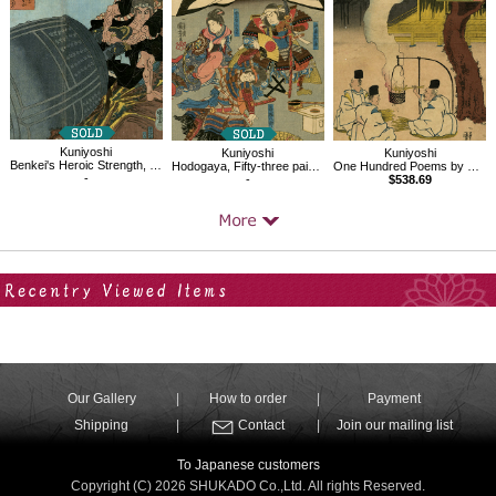
Kuniyoshi
Kuniyoshi
Kuniyoshi
Benkei's Heroic Strength, Dragging the Bell of Mii Temple up to Mt. Hiei
Hodogaya, Fifty-three pairings along the Tokaido Road
One Hundred Poems by One Hundred Poets : A Poem by Onakatomi no Yoshinobuason
-
-
$538.69
Your Recent History
Our Gallery
How to order
Payment
Shipping
Contact
Join our mailing list
To Japanese customers
Copyright (C) 2026 SHUKADO Co.,Ltd. All rights Reserved.