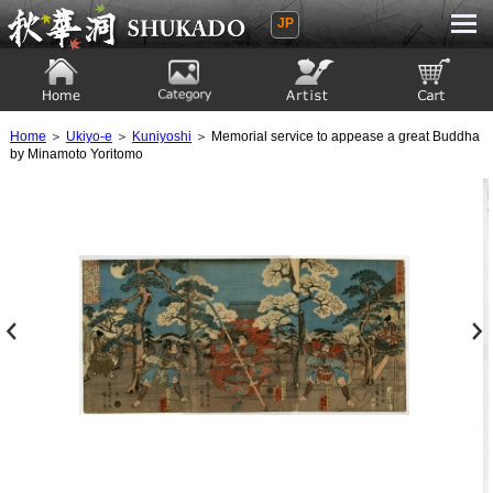
JP
Ukiyoe Gallery SHUKADO
Home
Category
Artist
View to cart
Home
＞
Ukiyo-e
＞
Kuniyoshi
＞ Memorial service to appease a great Buddha
by Minamoto Yoritomo