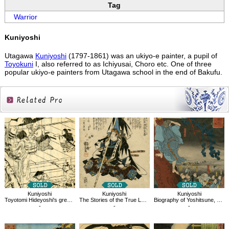
Tag
Warrior
Kuniyoshi
Utagawa
Kuniyoshi
(1797-1861) was an ukiyo-e painter, a pupil of
Toyokuni
I, also referred to as Ichiyusai, Choro etc. One of three
popular ukiyo-e painters from Utagawa school in the end of Bakufu.
Related
Products
Kuniyoshi
Kuniyoshi
Kuniyoshi
Toyotomi Hideyoshi's great services
The Stories of the True Loyalty of the Faithful Samurai,Oboshi Rikiya Yoshikane
Biography of Yoshitsune, Kumasaka Chohan
-
-
-