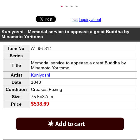
●
●
●
●
Inquiry about
Kuniyoshi Memorial service to appease a great Buddha by
Minamoto Yoritomo
Item No
A1-96-314
Series
Memorial service to appease a great Buddha by
Title
Minamoto Yoritomo
Artist
Kuniyoshi
Date
1843
Condition
Creases,Foxing
Size
75.5×37cm
$538.69
Price