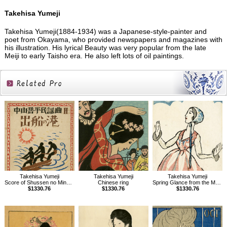
Takehisa Yumeji
Takehisa Yumeji(1884-1934) was a Japanese-style-painter and
poet from Okayama, who provided newspapers and magazines with
his illustration. His lyrical Beauty was very popular from the late
Meiji to early Taisho era. He also left lots of oil paintings.
Related
Products
Takehisa Yumeji
Takehisa Yumeji
Takehisa Yumeji
Score of Shussen no Minato, Folk songs composed by Nakayama Shinpei Vol.2
Chinese ring
Spring Glance from the Magazine The Ladies' Graphic
$1330.76
$1330.76
$1330.76