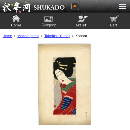
JP
Ukiyoe Gallery SHUKADO
Home
Category
Artist
View to cart
Home
＞
Modern prints
＞
Takehisa Yumeji
＞ Koharu