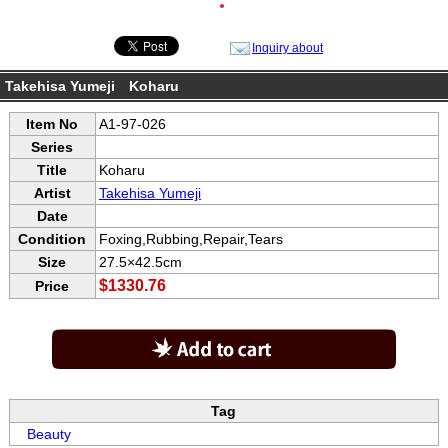
●
Inquiry about
Takehisa Yumeji Koharu
Item No
A1-97-026
Series
Title
Koharu
Artist
Takehisa Yumeji
Date
Condition
Foxing,Rubbing,Repair,Tears
Size
27.5×42.5cm
$1330.76
Price
Tag
Beauty