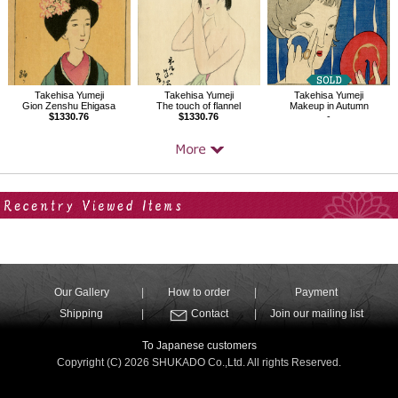
Takehisa Yumeji
Takehisa Yumeji
Takehisa Yumeji
Gion Zenshu Ehigasa
The touch of flannel
Makeup in Autumn
$1330.76
$1330.76
-
Your Recent History
Our Gallery
How to order
Payment
Shipping
Contact
Join our mailing list
To Japanese customers
Copyright (C) 2026 SHUKADO Co.,Ltd. All rights Reserved.