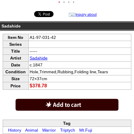
●
●
●
●
Inquiry about
Sadahide
Item No
A1-97-031-42
Series
Title
-----
Artist
Sadahide
Date
c.1847
Condition
Hole,Trimmed,Rubbing,Folding line,Tears
Size
72×37cm
$378.78
Price
Tag
History
Animal
Warrior
Triptych
Mt.Fuji