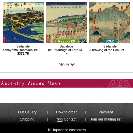
Sadahide
Sadahide
Sadahide
Yokoyama Honmachi kei Miyozaki-machi shinkaku
The Entourage of Lord Mashiba Hisayoshi
A drawing of the Peak of Mt.Fuji in Japan
$378.78
-
-
Your Recent History
Our Gallery
How to order
Payment
Shipping
Contact
Join our mailing list
To Japanese customers