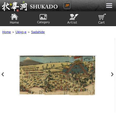
JP
Ukiyoe Gallery SHUKADO
Home
Category
Artist
View to cart
Home
＞
Ukiyo-e
＞
Sadahide