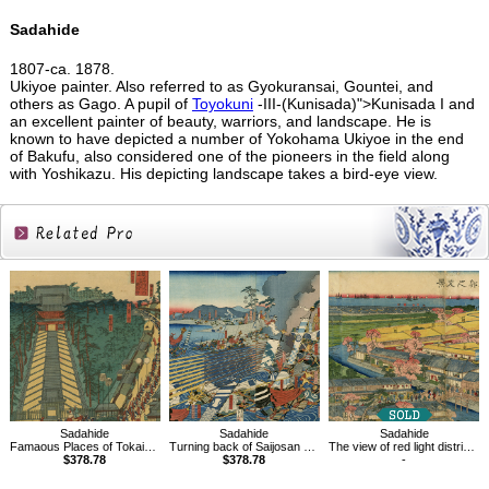
Sadahide
1807-ca. 1878.
Ukiyoe painter. Also referred to as Gyokuransai, Gountei, and
others as Gago. A pupil of
Toyokuni
-III-(Kunisada)">Kunisada I and
an excellent painter of beauty, warriors, and landscape. He is
known to have depicted a number of Yokohama Ukiyoe in the end
of Bakufu, also considered one of the pioneers in the field along
with Yoshikazu. His depicting landscape takes a bird-eye view.
Related
Products
Sadahide
Sadahide
Sadahide
Famaous Places of Tokaido Road, Fijisawa
Turning back of Saijosan army to Kawanakajima
The view of red light district in Yokohama, Kanagawa
$378.78
$378.78
-