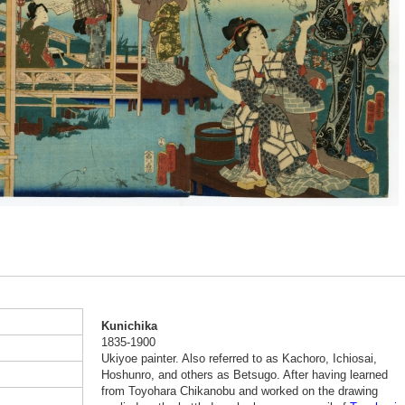
Kunichika
1835-1900
Ukiyoe painter. Also referred to as Kachoro, Ichiosai,
Hoshunro, and others as Betsugo. After having learned
from Toyohara Chikanobu and worked on the drawing