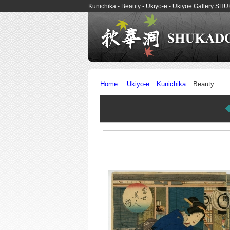
Kunichika - Beauty - Ukiyo-e - Ukiyoe Gallery S
Home
Ukiyo-e
Kunichika
Beauty