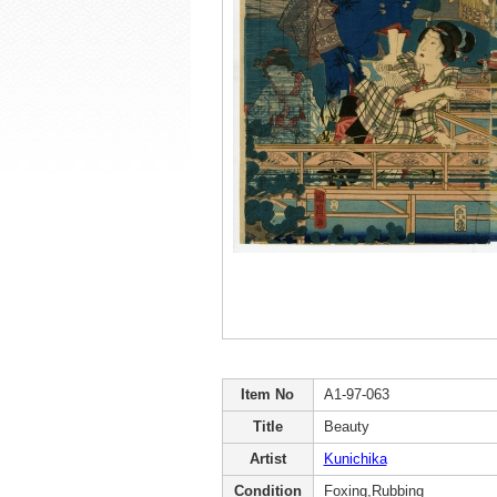
Item No
A1-97-063
Title
Beauty
Artist
Kunichika
Condition
Foxing,Rubbing