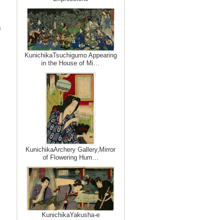
s
KunichikaTsuchigumo Appearing
in the House of Mi…
KunichikaArchery Gallery,Mirror
of Flowering Hum…
KunichikaYakusha-e