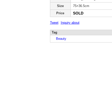
Size
75×36.5cm
SOLD
Price
Tweet
Inquiry about
Tag
Beauty