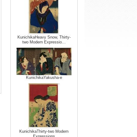
KunichikaHeavy Snow, Thirty-
two Modern Expressio…
KunichikaYakusha-e
KunichikaThirty-two Modern
Expressions