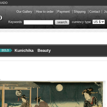
HUKADO
Our Gallery
How to order
Payment
Shipping
Contact
Jo
Keywords
currency type
Kunichika Beauty