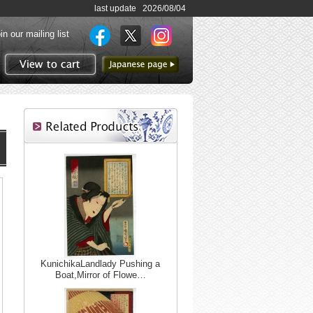
last update 2026/08/04
in our mailing list
to Japanese page
View to cart
KunichikaLandlady Pushing a
Boat,Mirror of Flowe…