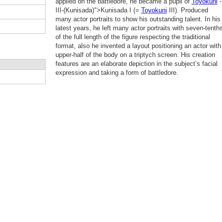
applied on the battledore, he became a pupil of
Toyokuni
-
III-(Kunisada)">Kunisada I (=
Toyokuni
III). Produced
many actor portraits to show his outstanding talent. In his
latest years, he left many actor portraits with seven-tenth
of the full length of the figure respecting the traditional
format, also he invented a layout positioning an actor with
upper-half of the body on a triptych screen. His creation
features are an elaborate depiction in the subject’s facial
expression and taking a form of battledore.