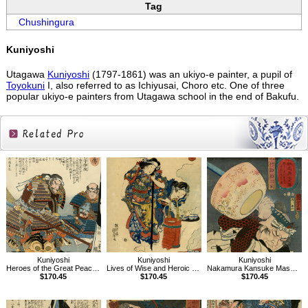
Tag
Chushingura
Kuniyoshi
Utagawa
Kuniyoshi
(1797-1861) was an ukiyo-e painter, a pupil of
Toyokuni
I, also referred to as Ichiyusai, Choro etc. One of three
popular ukiyo-e painters from Utagawa school in the end of Bakufu.
Related
Products
Kuniyoshi
Kuniyoshi
Kuniyoshi
Heroes of the Great Peace, AsaiBizennokami Nakamasa
Lives of Wise and Heroic Women,The Wife of Izumi no Saburô Tadahira
Nakamura Kansuke Masatatsu, Portraits of Faithful Samurai of True Loyalty
$170.45
$170.45
$170.45