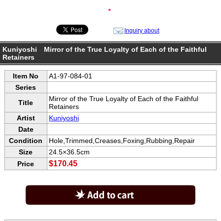
●
Inquiry about
Kuniyoshi Mirror of the True Loyalty of Each of the Faithful
Retainers
Item No
A1-97-084-01
Series
Mirror of the True Loyalty of Each of the Faithful
Title
Retainers
Artist
Kuniyoshi
Date
Condition
Hole,Trimmed,Creases,Foxing,Rubbing,Repair
Size
24.5×36.5cm
$170.45
Price