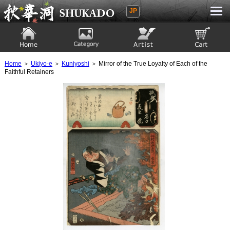
JP
Ukiyoe Gallery SHUKADO
Home
Category
Artist
View to cart
Home
＞
Ukiyo-e
＞
Kuniyoshi
＞ Mirror of the True Loyalty of Each of the
Faithful Retainers