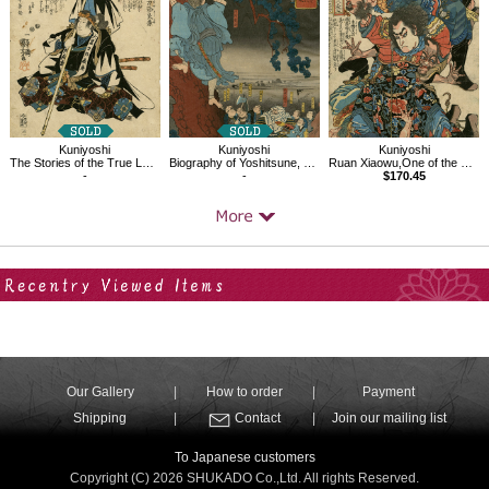
Kuniyoshi
Kuniyoshi
Kuniyoshi
The Stories of the True Loyalty of the Faithful Samurai,Oboshi Rikiya Yoshikane
Biography of Yoshitsune, Kumasaka Chohan
Ruan Xiaowu,One of the 108 Heroes of the Popular Water Margin
-
-
$170.45
Your Recent History
Our Gallery
How to order
Payment
Shipping
Contact
Join our mailing list
To Japanese customers
Copyright (C) 2026 SHUKADO Co.,Ltd. All rights Reserved.