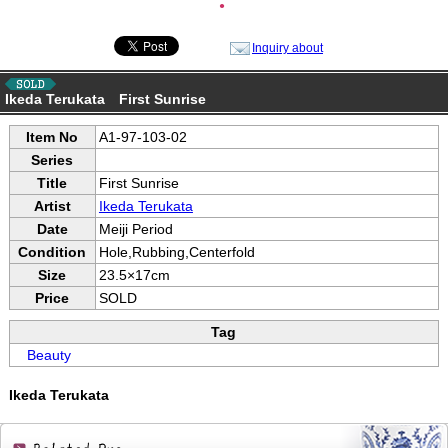
●
Inquiry about
Ikeda Terukata First Sunrise
Item No
A1-97-103-02
Series
Title
First Sunrise
Artist
Ikeda Terukata
Date
Meiji Period
Condition
Hole,Rubbing,Centerfold
Size
23.5×17cm
Price
SOLD
Tag
Beauty
Ikeda Terukata