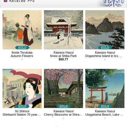
Related
Products
Ikeda Terukata
Kawase Hasui
Kawase Hasui
Autumn Flowers
Snow at Shiba Park
Dogashima Island in Izu District
-
$50.77
-
Ito Shinsui
Kawase Hasui
Kawase Hasui
Shinbashi Station 70 years ago
Cherry Blossoms at Shirakawa Castle Ruins
Utagahama Beach, Lake Chuzenji
-
-
-