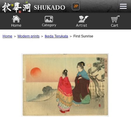
JP
Ukiyoe Gallery SHUKADO
Home
Category
Artist
View to cart
Home
＞
Modern prints
＞
Ikeda Terukata
＞ First Sunrise