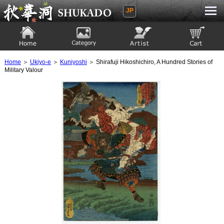
JP
Ukiyoe Gallery SHUKADO
Home
Category
Artist
View to cart
Home
＞
Ukiyo-e
＞
Kuniyoshi
＞ Shirafuji Hikoshichiro, A Hundred Stories of
Military Valour