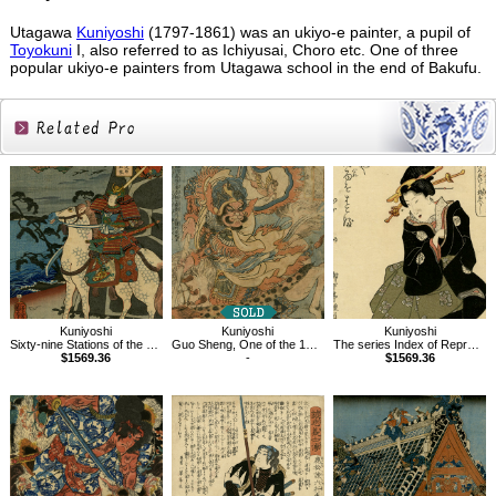
Utagawa
Kuniyoshi
(1797-1861) was an ukiyo-e painter, a pupil of
Toyokuni
I, also referred to as Ichiyusai, Choro etc. One of three
popular ukiyo-e painters from Utagawa school in the end of Bakufu.
Related
Products
Kuniyoshi
Kuniyoshi
Kuniyoshi
Sixty-nine Stations of the Kisokaido, Kumagaya
Guo Sheng, One of the 108 Heroes of the Popular Water Margin
The series Index of Representative Proverbs,Ro
$1569.36
-
$1569.36