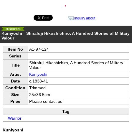
●
Inquiry about
Kuniyoshi Shirafuji Hikoshichiro, A Hundred Stories of Military
Valour
Item No
A1-97-124
Series
Shirafuji Hikoshichiro, A Hundred Stories of Military
Title
Valour
Artist
Kuniyoshi
Date
c.1838-41
Condition
Trimmed
Size
25×36.5cm
Price
Please contact us
Tag
Warrior
Kuniyoshi