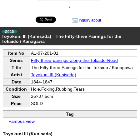
●
Inquiry about
Toyokuni III (Kunisada) The Fifty-three Pairings for the
Tokaido / Kanagawa
Item No
A1-97-201-01
Series
Fifty-three-pairings-along-the-Tokaido-Road
Title
The Fifty-three Pairings for the Tokaido / Kanagawa
Artist
Toyokuni III (Kunisada)
Date
1844-1847
Condition
Hole,Foxing,Rubbing,Tears
Size
26×37.5cm
Price
SOLD
Tag
Famous view
Toyokuni III (Kunisada)