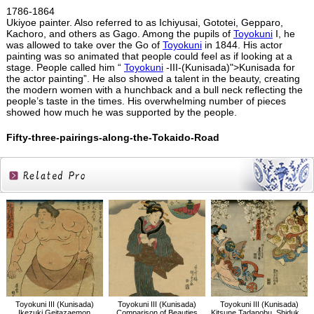
1786-1864
Ukiyoe painter. Also referred to as Ichiyusai, Gototei, Gepparo,
Kachoro, and others as Gago. Among the pupils of
Toyokuni
I, he
was allowed to take over the Go of
Toyokuni
in 1844. His actor
painting was so animated that people could feel as if looking at a
stage. People called him “
Toyokuni
-III-(Kunisada)">Kunisada for
the actor painting”. He also showed a talent in the beauty, creating
the modern women with a hunchback and a bull neck reflecting the
people’s taste in the times. His overwhelming number of pieces
showed how much he was supported by the people.
Fifty-three-pairings-along-the-Tokaido-Road
Related
Products
Toyokuni III (Kunisada)
Toyokuni III (Kunisada)
Toyokuni III (Kunisada)
Ikezuki Geitazaemon
Comparison of Beauties
Kitsune Tadanobu, Shiduka, Yoshitsune