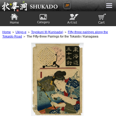
JP
Ukiyoe Gallery SHUKADO
Home
Category
Artist
View to cart
Home
＞
Ukiyo-e
＞
Toyokuni III (Kunisada)
＞
Fifty-three pairings along the
Tokaido Road
＞ The Fifty-three Pairings for the Tokaido / Kanagawa