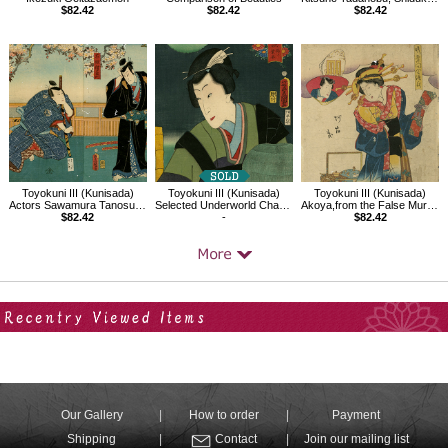
$82.42
$82.42
$82.42
Toyokuni III (Kunisada)
Toyokuni III (Kunisada)
Toyokuni III (Kunisada)
Actors Sawamura Tanosuke III and others
Selected Underworld Characters for the Six Poetic Immortals
Akoya,from the False Murasaki's Rustic Genji（Beauty）
$82.42
-
$82.42
Your Recent History
Our Gallery
How to order
Payment
Shipping
Contact
Join our mailing list