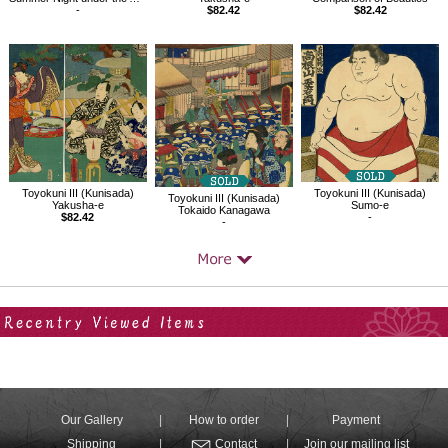
-
$82.42
$82.42
Toyokuni III (Kunisada)
Toyokuni III (Kunisada)
Toyokuni III (Kunisada)
Yakusha-e
Sumo-e
Tokaido Kanagawa
$82.42
-
-
Your Recent History
Our Gallery
How to order
Payment
Shipping
Contact
Join our mailing list