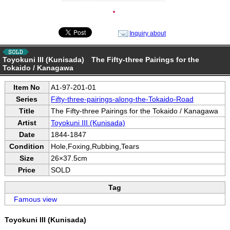
●
Inquiry about
Toyokuni III (Kunisada) The Fifty-three Pairings for the
Tokaido / Kanagawa
Item No
A1-97-201-01
Series
Fifty-three-pairings-along-the-Tokaido-Road
Title
The Fifty-three Pairings for the Tokaido / Kanagawa
Artist
Toyokuni III (Kunisada)
Date
1844-1847
Condition
Hole,Foxing,Rubbing,Tears
Size
26×37.5cm
Price
SOLD
Tag
Famous view
Toyokuni III (Kunisada)