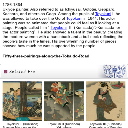
1786-1864
Ukiyoe painter. Also referred to as Ichiyusai, Gototei, Gepparo,
Kachoro, and others as Gago. Among the pupils of
Toyokuni
I, he
was allowed to take over the Go of
Toyokuni
in 1844. His actor
painting was so animated that people could feel as if looking at a
stage. People called him “
Toyokuni
-III-(Kunisada)">Kunisada for
the actor painting”. He also showed a talent in the beauty, creating
the modern women with a hunchback and a bull neck reflecting the
people’s taste in the times. His overwhelming number of pieces
showed how much he was supported by the people.
Fifty-three-pairings-along-the-Tokaido-Road
Related
Products
Toyokuni III (Kunisada)
Toyokuni III (Kunisada)
Toyokuni III (Kunisada)
Summer Night under the Azuma Bridge
Yakusha-e
Comparison of Beauties