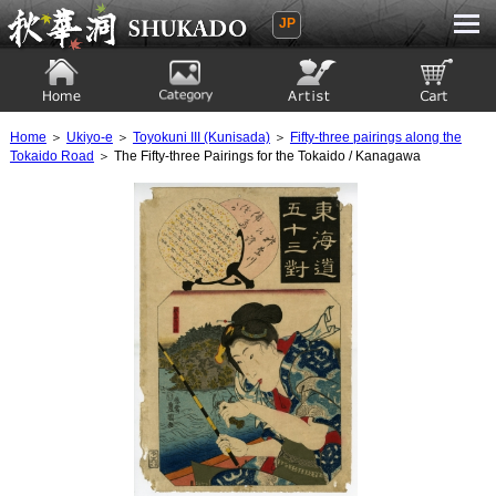
JP
Ukiyoe Gallery SHUKADO
Home
Category
Artist
View to cart
Home
＞
Ukiyo-e
＞
Toyokuni III (Kunisada)
＞
Fifty-three pairings along the
Tokaido Road
＞ The Fifty-three Pairings for the Tokaido / Kanagawa