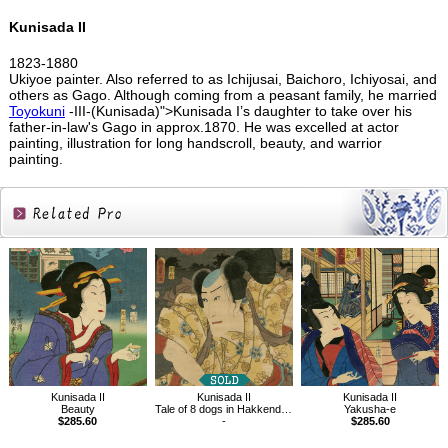
Kunisada II
1823-1880
Ukiyoe painter. Also referred to as Ichijusai, Baichoro, Ichiyosai, and
others as Gago. Although coming from a peasant family, he married
Toyokuni
-III-(Kunisada)">Kunisada I’s daughter to take over his
father-in-law's Gago in approx.1870. He was excelled at actor
painting, illustration for long handscroll, beauty, and warrior
painting.
Related
Products
Kunisada II
Kunisada II
Kunisada II
Yakusha-e
Beauty
Tale of 8 dogs in Hakkenden、Inuzuka Shino
$285.60
$285.60
-