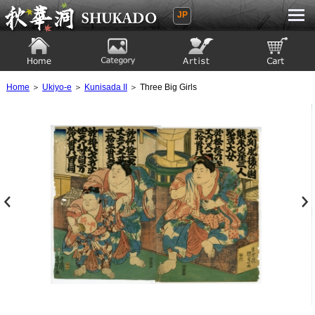
JP
Ukiyoe Gallery SHUKADO
Home
Category
Artist
View to cart
Home
＞
Ukiyo-e
＞
Kunisada II
＞ Three Big Girls