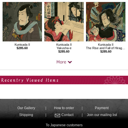
Kunisada II
Kunisada II
Kunisada II
$285.60
Yakusha-e
The Rise and Fall of Hiragana
$285.60
$285.60
Your Recent History
Our Gallery
How to order
Payment
Shipping
Contact
Join our mailing list
To Japanese customers