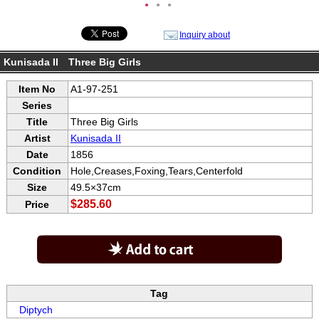
●
●
●
Inquiry about
Kunisada II Three Big Girls
Item No
A1-97-251
Series
Title
Three Big Girls
Artist
Kunisada II
Date
1856
Condition
Hole,Creases,Foxing,Tears,Centerfold
Size
49.5×37cm
$285.60
Price
Tag
Diptych