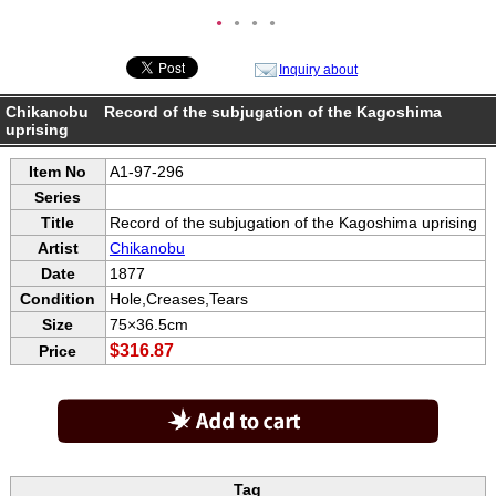
●
●
●
●
Inquiry about
Chikanobu Record of the subjugation of the Kagoshima
uprising
Item No
A1-97-296
Series
Title
Record of the subjugation of the Kagoshima uprising
Artist
Chikanobu
Date
1877
Condition
Hole,Creases,Tears
Size
75×36.5cm
$316.87
Price
Tag