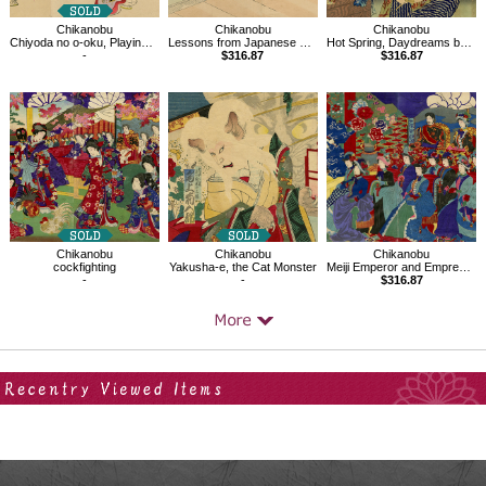
Chikanobu
Chikanobu
Chikanobu
Chiyoda no o-oku, Playing with the Hagoita at the New Year
Lessons from Japanese History,Tsunemasa
Hot Spring, Daydreams by Magic Lantern
-
$316.87
$316.87
Chikanobu
Chikanobu
Chikanobu
cockfighting
Yakusha-e, the Cat Monster
Meiji Emperor and Empress watching Kabuki
-
-
$316.87
Your Recent History