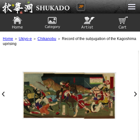
JP
Ukiyoe Gallery SHUKADO
Home
Category
Artist
View to cart
Home
＞
Ukiyo-e
＞
Chikanobu
＞ Record of the subjugation of the Kagoshima
uprising