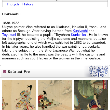
Triptych
History
Chikanobu
1838-1922
Ukiyoe painter. Also referred to as Ikkakusai, Hokaku II, Yoshu, and
others as Betsugo. After having learned from
Kuniyoshi
and
Toyokuni
III, he became a pupil of Toyohara
Kunichika
. He is known
for the triptych depicting the Meiji’s customs and manners, but also
left autographs, one of which was exhibited in 1882 to be awarded.
In his later years, he also handled the war painting, particularly,
taking the subject from the Sino-Japanese War, but what he
dedicated his life to the most was the beauty with the customs and
manners such as court ladies or the women in the inner-palace.
Related
Products