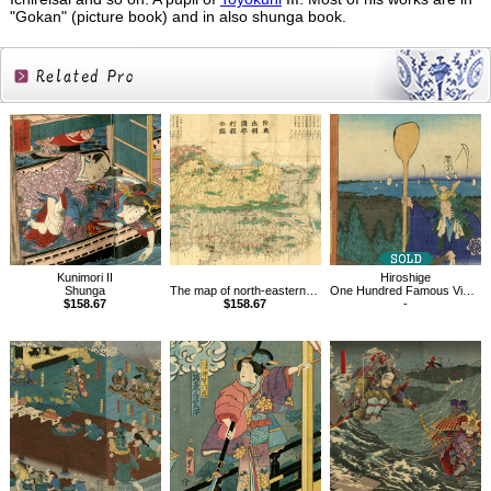
"Gokan" (picture book) and in also shunga book.
Related
Products
Kunimori II
Hiroshige
Shunga
The map of north-eastern provinces in Japan
One Hundred Famous Views of Edo, Atago Hill in Shiba
$158.67
$158.67
-