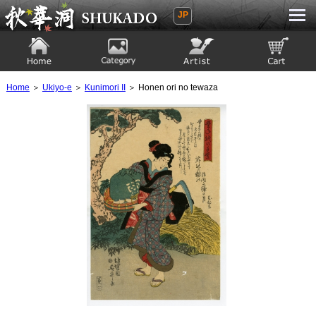
JP
Ukiyoe Gallery SHUKADO
Home
Category
Artist
View to cart
Home
＞
Ukiyo-e
＞
Kunimori II
＞ Honen ori no tewaza