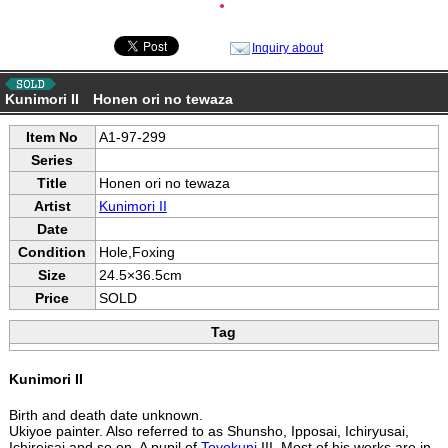
●
Inquiry about
Kunimori II Honen ori no tewaza
Item No
A1-97-299
Series
Title
Honen ori no tewaza
Artist
Kunimori II
Date
Condition
Hole,Foxing
Size
24.5×36.5cm
Price
SOLD
Tag
Kunimori II
Birth and death date unknown.
Ukiyoe painter. Also referred to as Shunsho, Ipposai, Ichiryusai,
Ichireisai and so on. A pupil of
Toyokuni
III. Most of his works are in