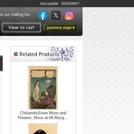
last update 2026/08/07
in our mailing list
to Japanese page
View to cart
ChikanobuSnow Moon and
Flowers, Moon at Mt.Miyaj…