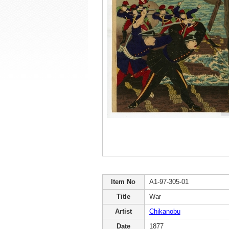
Item No
A1-97-305-01
Title
War
Artist
Chikanobu
Date
1877