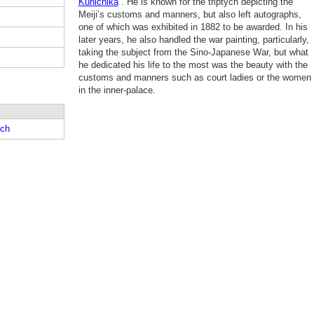
Kunichika
. He is known for the triptych depicting the
Meiji’s customs and manners, but also left autographs,
one of which was exhibited in 1882 to be awarded. In his
later years, he also handled the war painting, particularly,
taking the subject from the Sino-Japanese War, but what
he dedicated his life to the most was the beauty with the
customs and manners such as court ladies or the women
in the inner-palace.
ch