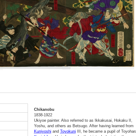
Chikanobu
1838-1922
Ukiyoe painter. Also referred to as Ikkakusai, Hokaku II,
Yoshu, and others as Betsugo. After having learned from
Kuniyoshi
and
Toyokuni
III, he became a pupil of Toyohar