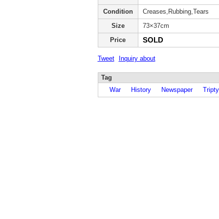
Condition
Creases,Rubbing,Tears
Size
73×37cm
SOLD
Price
Tweet
Inquiry about
Tag
War
History
Newspaper
Tripty