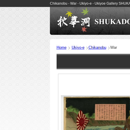
Chikanobu - War - Ukiyo-e - Ukiyoe Gallery SHU
Home
Ukiyo-e
Chikanobu
War