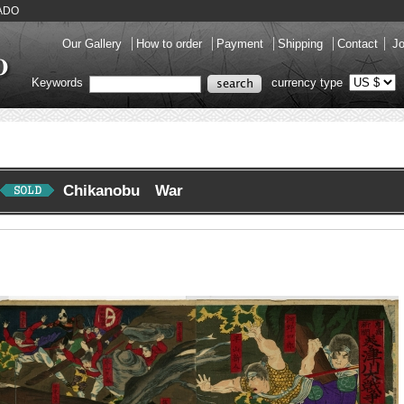
KADO
Our Gallery
How to order
Payment
Shipping
Contact
Jo
Keywords
currency type
Chikanobu War