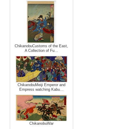
ChikanobuCustoms of the East,
A Collection of Fu…
ChikanobuMeiji Emperor and
Empress watching Kabu…
ChikanobuWar