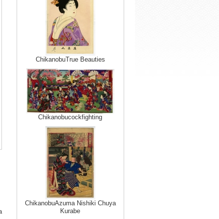
ChikanobuTrue Beauties
Chikanobucockfighting
ChikanobuAzuma Nishiki Chuya
Kurabe
a