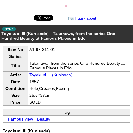
●
Inquiry about
Toyokuni III (Kunisada) Takanawa, from the series One
Hundred Beauty at Famous Places in Edo
Item No
A1-97-311-01
Series
Takanawa, from the series One Hundred Beauty at
Title
Famous Places in Edo
Artist
Toyokuni III (Kunisada)
Date
1857
Condition
Hole,Creases,Foxing
Size
25.5×37cm
Price
SOLD
Tag
Famous view
Beauty
Toyokuni III (Kunisada)