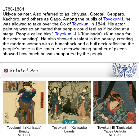
1786-1864
Ukiyoe painter. Also referred to as Ichiyusai, Gototei, Gepparo,
Kachoro, and others as Gago. Among the pupils of
Toyokuni
I, he
was allowed to take over the Go of
Toyokuni
in 1844. His actor
painting was so animated that people could feel as if looking at a
stage. People called him “
Toyokuni
-III-(Kunisada)">Kunisada for
the actor painting”. He also showed a talent in the beauty, creating
the modern women with a hunchback and a bull neck reflecting the
people’s taste in the times. His overwhelming number of pieces
showed how much he was supported by the people.
Related
Products
Toyokuni III (Kunisada)
Toyokuni III (Kunisada)
Toyokuni III (Kunisada)
Beauty
Beauty
Yaoya Oshichi
$190.21
-
$190.21