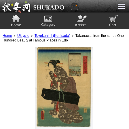
JP
Ukiyoe Gallery SHUKADO
Home
Category
Artist
View to cart
Home
＞
Ukiyo-e
＞
Toyokuni III (Kunisada)
＞ Takanawa, from the series One
Hundred Beauty at Famous Places in Edo