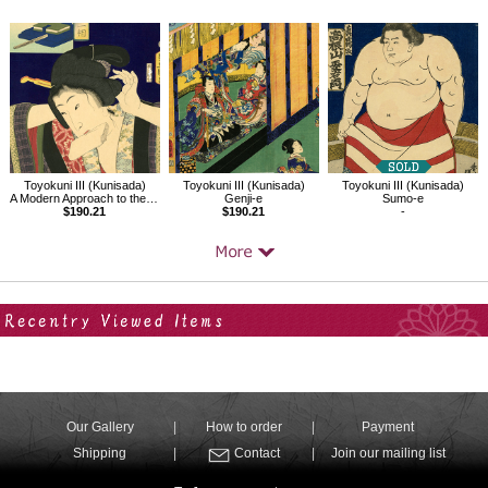
Toyokuni III (Kunisada)
Toyokuni III (Kunisada)
Toyokuni III (Kunisada)
A Modern Approach to the 32 Attributes,The Just-before-dawn Type
Genji-e
Sumo-e
$190.21
$190.21
-
Your Recent History
Our Gallery
How to order
Payment
Shipping
Contact
Join our mailing list