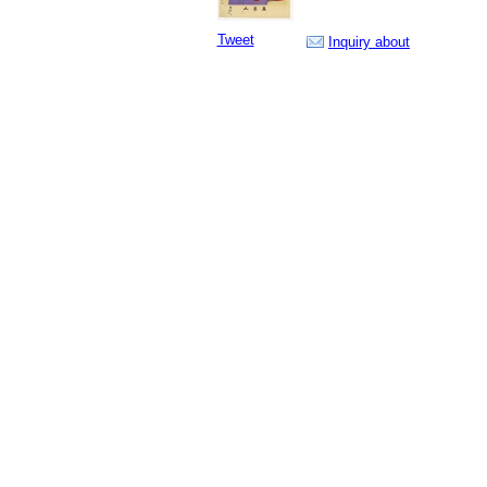
Tweet
Inquiry about