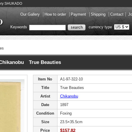
llery SHUKADO
Our Gallery
How to order
Payment
Shipping
Contact
Jo
Keywords
currency type
ies
Chikanobu True Beauties
Item No
A1-97-322-10
Title
True Beauties
Artist
Chikanobu
Date
1897
Condition
Foxing
Size
23.5×35.5cm
$157.82
Price