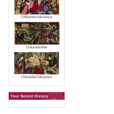
ChikanobuYakusha-e
ChikanobuWar
ChikanobuYakusha-e