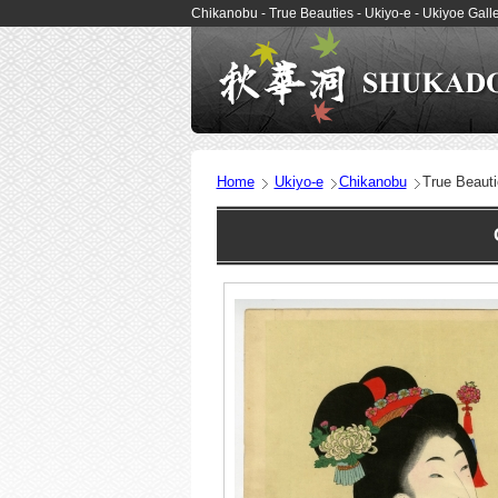
Chikanobu - True Beauties - Ukiyo-e - Ukiyoe Ga
Home
Ukiyo-e
Chikanobu
True Beaut