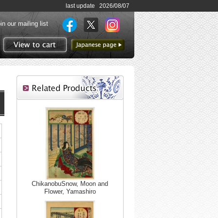
last update 2026/08/07
in our mailing list
to Japanese page
View to cart
ChikanobuSnow, Moon and
Flower, Yamashiro