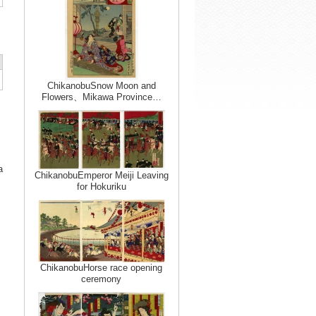
ChikanobuSnow Moon and
Flowers、Mikawa Province…
a
ChikanobuEmperor Meiji Leaving
for Hokuriku
ChikanobuHorse race opening
ceremony