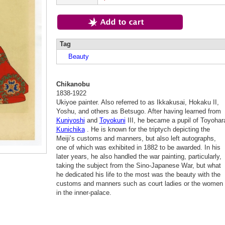
Tag
Beauty
Chikanobu
1838-1922
Ukiyoe painter. Also referred to as Ikkakusai, Hokaku II,
Yoshu, and others as Betsugo. After having learned from
Kuniyoshi
and
Toyokuni
III, he became a pupil of Toyohar
Kunichika
. He is known for the triptych depicting the
Meiji’s customs and manners, but also left autographs,
one of which was exhibited in 1882 to be awarded. In his
later years, he also handled the war painting, particularly,
taking the subject from the Sino-Japanese War, but what
he dedicated his life to the most was the beauty with the
customs and manners such as court ladies or the women
in the inner-palace.