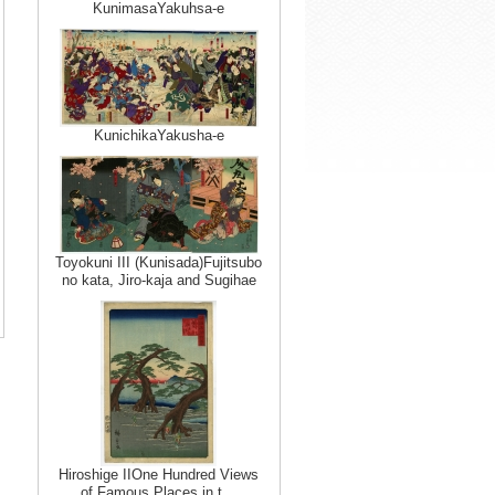
KunimasaYakuhsa-e
KunichikaYakusha-e
Toyokuni III (Kunisada)Fujitsubo
no kata, Jiro-kaja and Sugihae
Hiroshige IIOne Hundred Views
of Famous Places in t…