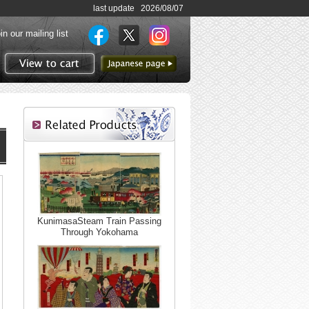
last update 2026/08/07
in our mailing list
to Japanese page
View to cart
KunimasaSteam Train Passing
Through Yokohama