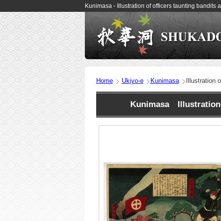
Kunimasa - Illustration of officers taunting bandi
Home
Ukiyo-e
Kunimasa
Illustration
Kunimasa Illustration 