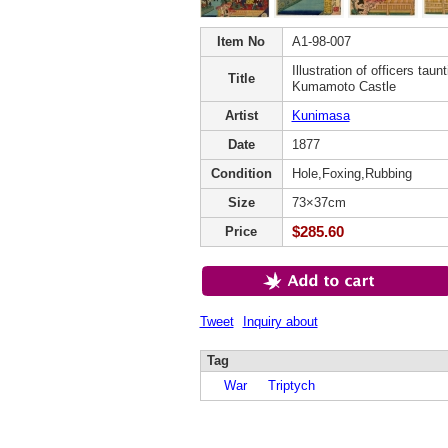
Item No
A1-98-007
Illustration of officers taun
Title
Kumamoto Castle
Artist
Kunimasa
Date
1877
Condition
Hole,Foxing,Rubbing
Size
73×37cm
$285.60
Price
Tweet
Inquiry about
Tag
War
Triptych