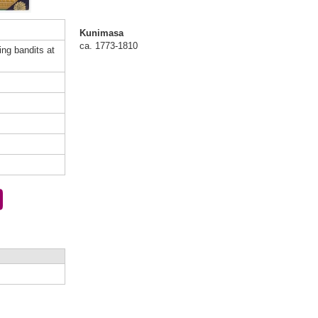
Kunimasa
ca. 1773-1810
ting bandits at