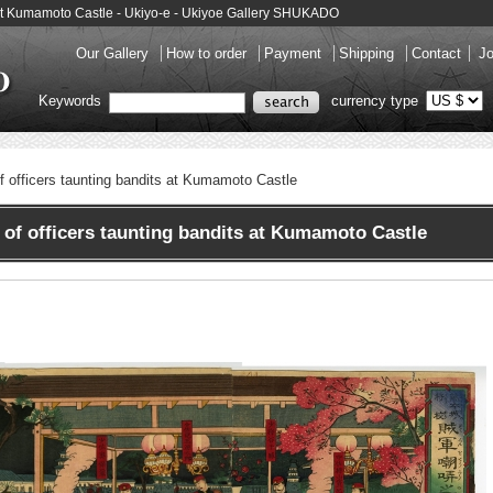
ts at Kumamoto Castle - Ukiyo-e - Ukiyoe Gallery SHUKADO
Our Gallery
How to order
Payment
Shipping
Contact
Jo
Keywords
currency type
 of officers taunting bandits at Kumamoto Castle
of officers taunting bandits at Kumamoto Castle