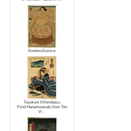
KuniteruSumo-e
Toyokuni IIShinobazu
Pond:Hanamurasaki,from Ten
Vi…