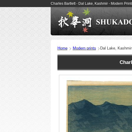
Charles Bartlett - Dal Lake, Kashmir - Modern Pri
Home
Modern prints
Dal Lake, Kashmir
Charl