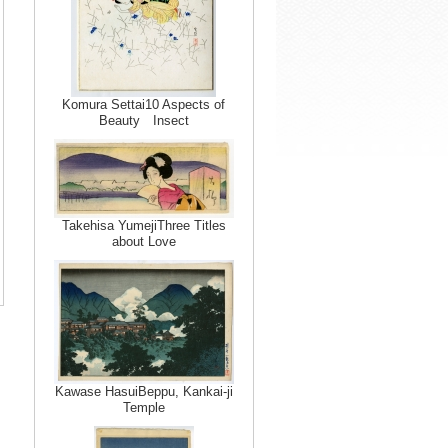
Komura Settai10 Aspects of
Beauty Insect
Takehisa YumejiThree Titles
about Love
Kawase HasuiBeppu, Kankai-ji
Temple