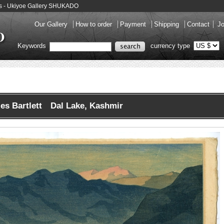
nts - Ukiyoe Gallery SHUKADO
Our Gallery
How to order
Payment
Shipping
Contact
Jo
Keywords
currency type
es Bartlett Dal Lake, Kashmir