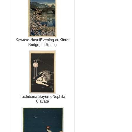
Kawase HasuiEvening at Kintai
Bridge, in Spring
Tachibana SayumeNephila
Clavata