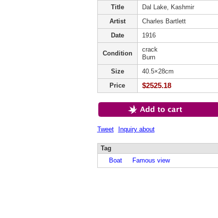
Title
Dal Lake, Kashmir
Artist
Charles Bartlett
Date
1916
crack
Condition
Burn
Size
40.5×28cm
$2525.18
Price
Tweet
Inquiry about
Tag
Boat
Famous view