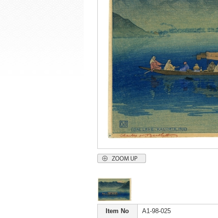
Item No
A1-98-025