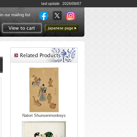
last update 2026/08/07
in our mailing list
to Japanese page
View to cart
Natori Shunsenmonkeys