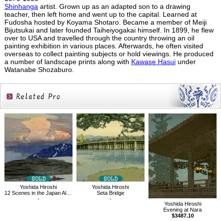
Shinhanga
artist. Grown up as an adapted son to a drawing
teacher, then left home and went up to the capital. Learned at
Fudosha hosted by Koyama Shotaro. Became a member of Meiji
Bijutsukai and later founded Taiheiyogakai himself. In 1899, he flew
over to USA and travelled through the country throwing an oil
painting exhibition in various places. Afterwards, he often visited
overseas to collect painting subjects or hold viewings. He produced
a number of landscape prints along with
Kawase Hasui
under
Watanabe Shozaburo.
Related
Products
Yoshida Hiroshi
Yoshida Hiroshi
12 Scenes in the Japan Alps, Goshikigahara
Seta Bridge
-
-
Yoshida Hiroshi
Evening at Nara
$3487.10