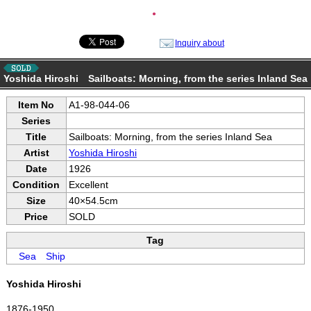
●
Inquiry about
Yoshida Hiroshi Sailboats: Morning, from the series Inland Sea
Item No
A1-98-044-06
Series
Title
Sailboats: Morning, from the series Inland Sea
Artist
Yoshida Hiroshi
Date
1926
Condition
Excellent
Size
40×54.5cm
Price
SOLD
Tag
Sea
Ship
Yoshida Hiroshi
1876-1950