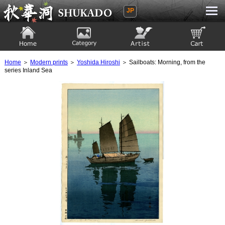
JP
Ukiyoe Gallery SHUKADO
Home
Category
Artist
View to cart
Home
＞
Modern prints
＞
Yoshida Hiroshi
＞ Sailboats: Morning, from the
series Inland Sea