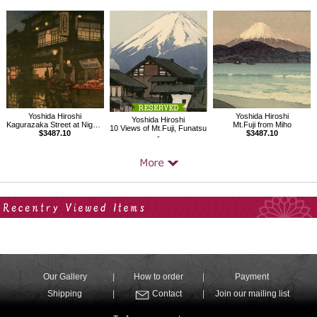
Yoshida Hiroshi
Yoshida Hiroshi
Yoshida Hiroshi
Kagurazaka Street at Night after Rain
Mt.Fuji from Miho
10 Views of Mt.Fuji, Funatsu
$3487.10
$3487.10
-
Your Recent History
Our Gallery
How to order
Payment
Shipping
Contact
Join our mailing list