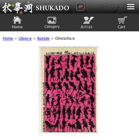
JP
Ukiyoe Gallery SHUKADO
Home
Category
Artist
View to cart
Home
＞
Ukiyo-e
＞
Ikuhide
＞ Omoscha-e