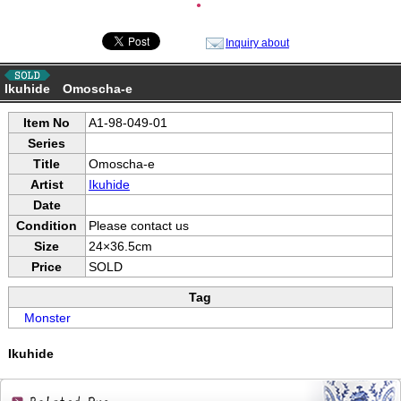
●
Inquiry about
Ikuhide Omoscha-e
Item No
A1-98-049-01
Series
Title
Omoscha-e
Artist
Ikuhide
Date
Condition
Please contact us
Size
24×36.5cm
Price
SOLD
Tag
Monster
Ikuhide