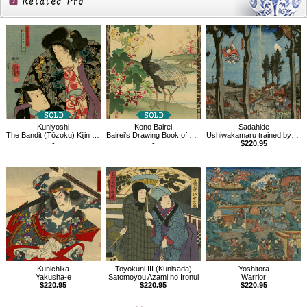
Related
Products
Kuniyoshi
Kono Bairei
Sadahide
The Bandit (Tōzoku) Kijin Omatsu and Natsume Shirozaburō
Bairei's Drawing Book of Flowers and Birds, Cotton plant, White-naped Crane
Ushiwakamaru trained by Kurama-Tengu
-
-
$220.95
Kunichika
Toyokuni III (Kunisada)
Yoshitora
Yakusha-e
Satomoyou Azami no Ironui
Warrior
$220.95
$220.95
$220.95