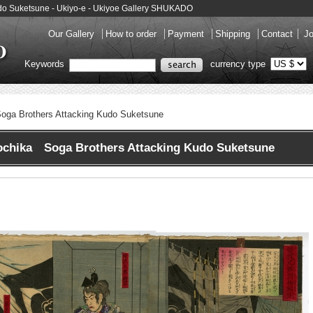
udo Suketsune - Ukiyo-e - Ukiyoe Gallery SHUKADO
Our Gallery
How to order
Payment
Shipping
Contact
Jo
Keywords
currency type
oga Brothers Attacking Kudo Suketsune
ochika Soga Brothers Attacking Kudo Suketsune