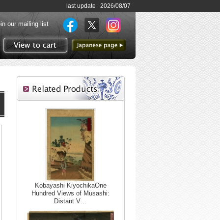
last update 2026/08/07
in our mailing list
to Japanese page
View to cart
Kobayashi KiyochikaOne
Hundred Views of Musashi:
Distant V…