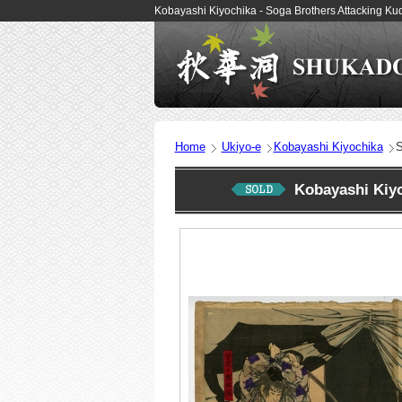
Kobayashi Kiyochika - Soga Brothers Attacking K
Home
Ukiyo-e
Kobayashi Kiyochika
S
Kobayashi Kiy