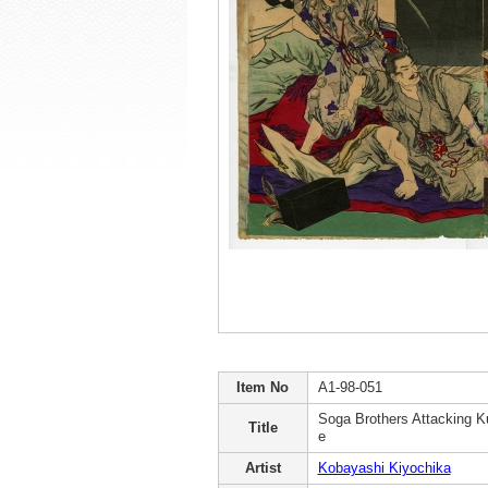
Item No
A1-98-051
Soga Brothers Attacking 
Title
e
Artist
Kobayashi Kiyochika