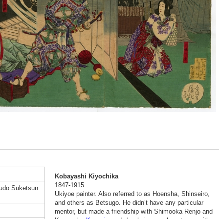
Kobayashi Kiyochika
1847-1915
Kudo Suketsun
Ukiyoe painter. Also referred to as Hoensha, Shinseiro,
and others as Betsugo. He didn’t have any particular
mentor, but made a friendship with Shimooka Renjo and