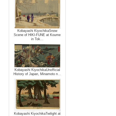
Kobayashi KiyochikaSnow
Scene of HIKI-FUNE at Koume
in Tok…
Kobayashi KiyochikaUnofficial
History of Japan, Minamoto n…
Kobayashi KiyochikaTwilight at