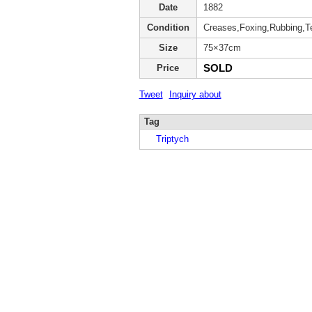
Date
1882
Condition
Creases,Foxing,Rubbing,T
Size
75×37cm
SOLD
Price
Tweet
Inquiry about
Tag
Triptych