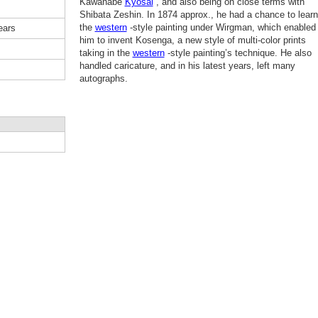
Kawanabe
Kyosai
, and also being on close terms with
Shibata Zeshin. In 1874 approx., he had a chance to learn
the
western
-style painting under Wirgman, which enabled
ears
him to invent Kosenga, a new style of multi-color prints
taking in the
western
-style painting’s technique. He also
handled caricature, and in his latest years, left many
autographs.