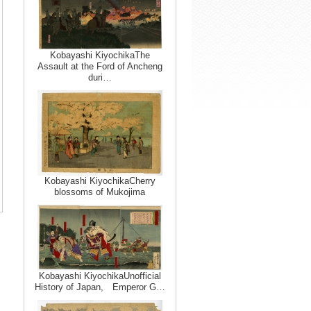
Kobayashi KiyochikaThe
Assault at the Ford of Ancheng
duri…
Kobayashi KiyochikaCherry
blossoms of Mukojima
Kobayashi KiyochikaUnofficial
History of Japan, Emperor G…