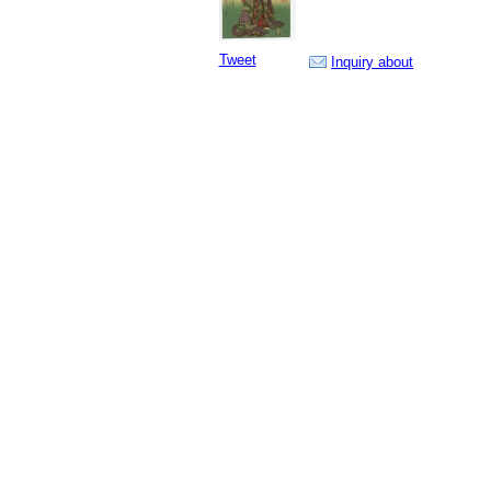
Tweet
Inquiry about