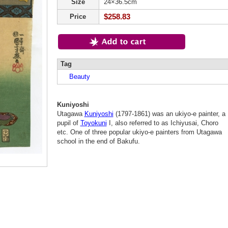
Size
24×36.5cm
$258.83
Price
Tag
Beauty
Kuniyoshi
Utagawa
Kuniyoshi
(1797-1861) was an ukiyo-e painter, a
pupil of
Toyokuni
I, also referred to as Ichiyusai, Choro
etc. One of three popular ukiyo-e painters from Utagawa
school in the end of Bakufu.