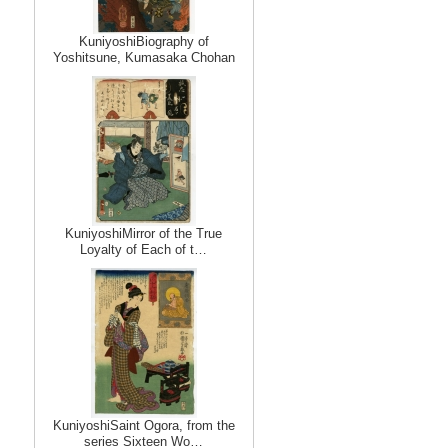
KuniyoshiBiography of
Yoshitsune, Kumasaka Chohan
KuniyoshiMirror of the True
Loyalty of Each of t…
KuniyoshiSaint Ogora, from the
series Sixteen Wo…