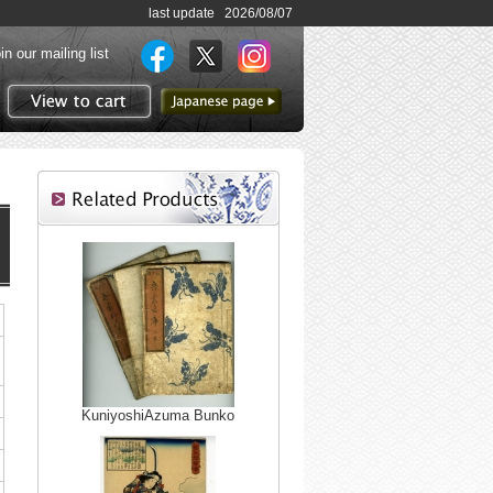
last update 2026/08/07
in our mailing list
to Japanese page
View to cart
KuniyoshiAzuma Bunko