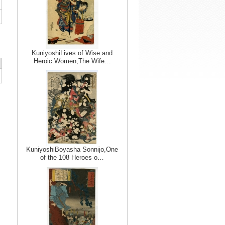
KuniyoshiLives of Wise and
Heroic Women,The Wife…
KuniyoshiBoyasha Sonnijo,One
of the 108 Heroes o…