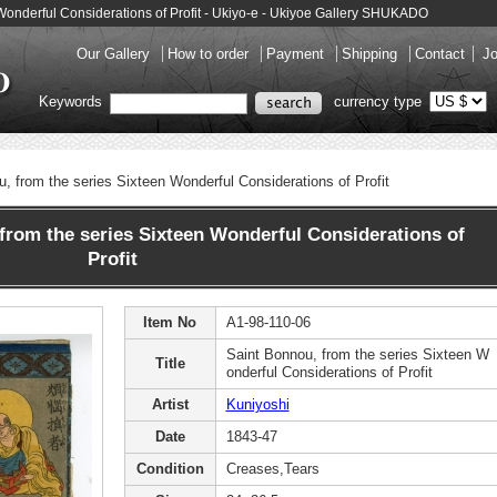
 Wonderful Considerations of Profit - Ukiyo-e - Ukiyoe Gallery SHUKADO
Our Gallery
How to order
Payment
Shipping
Contact
Jo
Keywords
currency type
, from the series Sixteen Wonderful Considerations of Profit
rom the series Sixteen Wonderful Considerations of
Profit
Item No
A1-98-110-06
Saint Bonnou, from the series Sixteen W
Title
onderful Considerations of Profit
Artist
Kuniyoshi
Date
1843-47
Condition
Creases,Tears