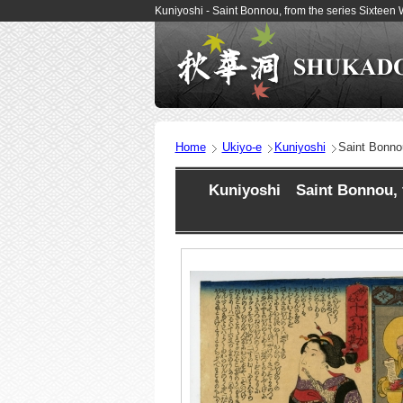
Kuniyoshi - Saint Bonnou, from the series Sixteen
Home
Ukiyo-e
Kuniyoshi
Saint Bonnou
Kuniyoshi Saint Bonnou, f